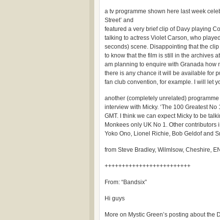
a tv programme shown here last week celeb
Street’ and
featured a very brief clip of Davy playing
talking to actress Violet Carson, who played
seconds) scene. Disappointing that the clip
to know that the film is still in the archives
am planning to enquire with Granada how mu
there is any chance it will be available for 
fan club convention, for example. I will le
another (completely unrelated) programme n
interview with Micky. ‘The 100 Greatest No 
GMT. I think we can expect Micky to be talkin
Monkees only UK No 1. Other contributors 
Yoko Ono, Lionel Richie, Bob Geldof and 
from Steve Bradley, Wilmlsow, Cheshire,
+++++++++++++++++++++++++
From: “Bandsix”
Hi guys
More on Mystic Green’s posting about the