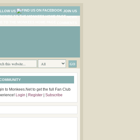
LLOW US
JOIN US
NEWS
COMMENTS
 COMMUNITY
in to Monkees.Net to get the full Fan Club
perience!
Login
|
Register
|
Subscribe