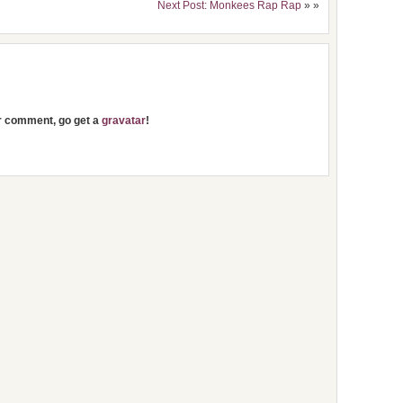
Next Post: Monkees Rap Rap
» »
ur comment, go get a
gravatar
!