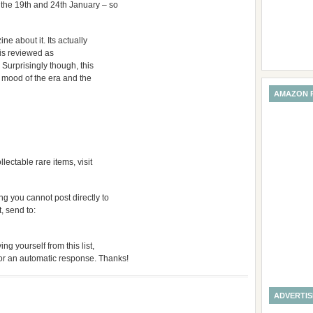
 the 19th and 24th January – so
ne about it. Its actually
 is reviewed as
 Surprisingly though, this
e mood of the era and the
AMAZON 
ctable rare items, visit
g you cannot post directly to
t, send to:
ng yourself from this list,
for an automatic response. Thanks!
ADVERTI