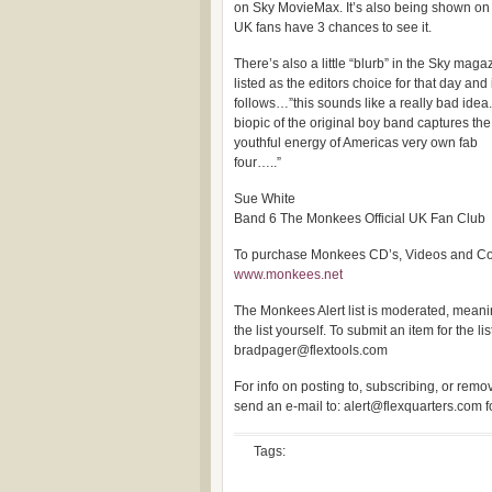
on Sky MovieMax. It’s also being shown on
UK fans have 3 chances to see it.
There’s also a little “blurb” in the Sky magazi
listed as the editors choice for that day and
follows…”this sounds like a really bad idea.
biopic of the original boy band captures th
youthful energy of Americas very own fab
four…..”
Sue White
Band 6 The Monkees Official UK Fan Club
To purchase Monkees CD’s, Videos and Colle
www.monkees.net
The Monkees Alert list is moderated, meanin
the list yourself. To submit an item for the lis
bradpager@flextools.com
For info on posting to, subscribing, or removi
send an e-mail to: alert@flexquarters.com 
Tags: