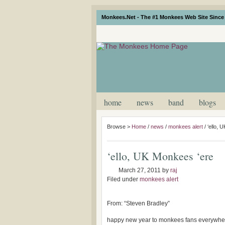
Monkees.Net - The #1 Monkees Web Site Since 
home
news
band
blogs
Browse >
Home
/
news
/
monkees alert
/
‘ello, 
‘ello, UK Monkees ‘ere
March 27, 2011
by
raj
Filed under
monkees alert
From: “Steven Bradley”
happy new year to monkees fans everywhe