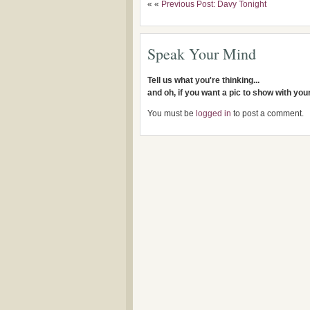
« «
Previous Post: Davy Tonight
Speak Your Mind
Tell us what you're thinking...
and oh, if you want a pic to show with yo
You must be
logged in
to post a comment.