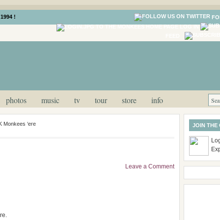
1994 !
FO
LOG IN
FEED
photos
music
tv
tour
store
info
UK Monkees ‘ere
JOIN THE
Log
Ex
Leave a Comment
re.