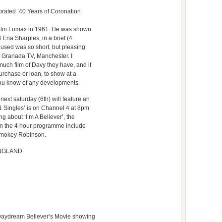
rated ’40 Years of Coronation
 Colin Lomax in 1961. He was shown
 Ena Sharples, in a brief (4
 used was so short, but pleasing
 at Granada TV, Manchester. I
ch film of Davy they have, and if
purchase or loan, to show at a
t you know of any developments.
ext saturday (6th) will feature an
1 Singles’ is on Channel 4 at 8pm
g about ‘I’m A Believer’, the
in the 4 hour programme include
Smokey Robinson.
 ENGLAND
 Daydream Believer’s Movie showing