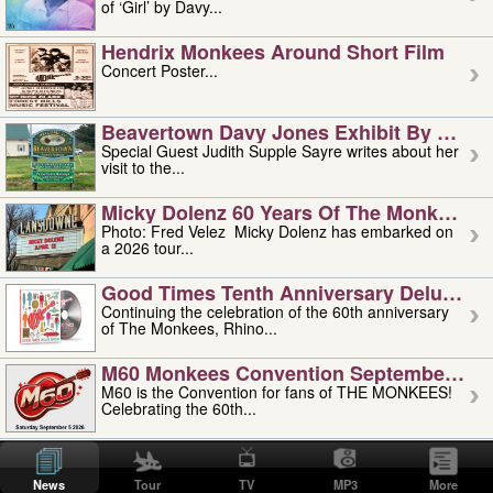
of ‘Girl’ by Davy...
Hendrix Monkees Around Short Film
Concert Poster...
Beavertown Davy Jones Exhibit By Judit
Special Guest Judith Supple Sayre writes about her
visit to the...
Micky Dolenz 60 Years Of The Monkees T
Photo: Fred Velez Micky Dolenz has embarked on
a 2026 tour...
Good Times Tenth Anniversary Deluxe Edi
Continuing the celebration of the 60th anniversary
of The Monkees, Rhino...
M60 Monkees Convention September 4, 5 
M60 is the Convention for fans of THE MONKEES!
Celebrating the 60th...
'uncle' Floyd Vivino: 1951-2026
Uncle Floyd Vivino with Oogie Floyd Vivino,
News
Tour
TV
MP3
More
professionally known as...