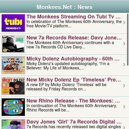
Monkees.Net : News
The Monkees Streaming On Tubi Tv – Aug
In celebration of The Monkees 60th Anniversary, the
free Movie/TV platform...
New 7a Records Release: Davy Jones – L
The Monkees 60th Anniversary continues with a
new 7a Records CD Live Davy...
Micky Dolenz Autobiography - 60th Annive
Micky Dolenz's updated autobiography, "I'm a
Believer: My Life of Monkees,...
New Micky Dolenz Ep ‘timeless’ Preorder
A new EP by Micky Dolenz ‘Timeless’ will be
released by Friday Records on...
New Rhino Release - The Monkees: Made 
In continuation of The Monkees 60th Anniversary,
Rhino Records will be...
Davy Jones ‘girl’ 7a Records Digital Sing
7a Records has recently released two digital singles