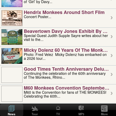
of ‘Girl’ by Davy...
Hendrix Monkees Around Short Film
Concert Poster...
Beavertown Davy Jones Exhibit By Judit
Special Guest Judith Supple Sayre writes about her
visit to the...
Micky Dolenz 60 Years Of The Monkees T
Photo: Fred Velez Micky Dolenz has embarked on
a 2026 tour...
Good Times Tenth Anniversary Deluxe Edi
Continuing the celebration of the 60th anniversary
of The Monkees, Rhino...
M60 Monkees Convention September 4, 5 
M60 is the Convention for fans of THE MONKEES!
Celebrating the 60th...
'uncle' Floyd Vivino: 1951-2026
Uncle Floyd Vivino with Oogie Floyd Vivino,
News
Tour
TV
MP3
More
professionally known as...