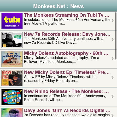
Monkees.Net : News
The Monkees Streaming On Tubi Tv – Aug
In celebration of The Monkees 60th Anniversary, the
free Movie/TV platform...
New 7a Records Release: Davy Jones – L
The Monkees 60th Anniversary continues with a
new 7a Records CD Live Davy...
Micky Dolenz Autobiography - 60th Annive
Micky Dolenz's updated autobiography, "I'm a
Believer: My Life of Monkees,...
New Micky Dolenz Ep ‘timeless’ Preorder
A new EP by Micky Dolenz ‘Timeless’ will be
released by Friday Records on...
New Rhino Release - The Monkees: Made 
In continuation of The Monkees 60th Anniversary,
Rhino Records will be...
Davy Jones ‘girl’ 7a Records Digital Sing
7a Records has recently released two digital singles