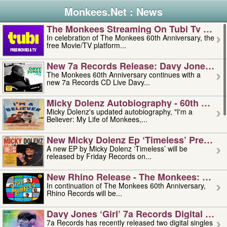
Monkees.Net : News
The Monkees Streaming On Tubi Tv – Aug
In celebration of The Monkees 60th Anniversary, the
free Movie/TV platform...
New 7a Records Release: Davy Jones – L
The Monkees 60th Anniversary continues with a
new 7a Records CD Live Davy...
Micky Dolenz Autobiography - 60th Annive
Micky Dolenz's updated autobiography, "I'm a
Believer: My Life of Monkees,...
New Micky Dolenz Ep ‘timeless’ Preorder
A new EP by Micky Dolenz ‘Timeless’ will be
released by Friday Records on...
New Rhino Release - The Monkees: Made 
In continuation of The Monkees 60th Anniversary,
Rhino Records will be...
Davy Jones ‘girl’ 7a Records Digital Sing
7a Records has recently released two digital singles