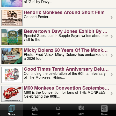
of ‘Girl’ by Davy...
Hendrix Monkees Around Short Film
Concert Poster...
Beavertown Davy Jones Exhibit By Judit
Special Guest Judith Supple Sayre writes about her
visit to the...
Micky Dolenz 60 Years Of The Monkees T
Photo: Fred Velez Micky Dolenz has embarked on
a 2026 tour...
Good Times Tenth Anniversary Deluxe Edi
Continuing the celebration of the 60th anniversary
of The Monkees, Rhino...
M60 Monkees Convention September 4, 5 
M60 is the Convention for fans of THE MONKEES!
Celebrating the 60th...
'uncle' Floyd Vivino: 1951-2026
Uncle Floyd Vivino with Oogie Floyd Vivino,
News
Tour
TV
MP3
More
professionally known as...