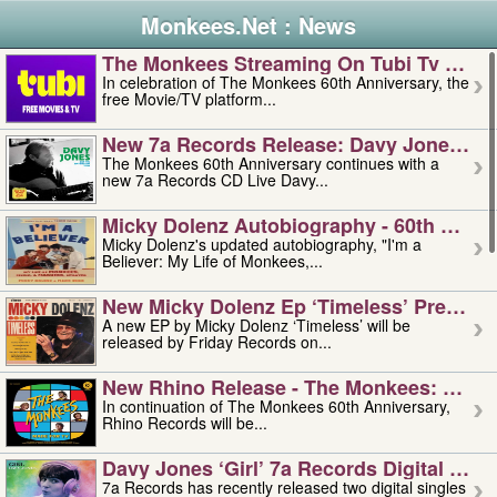
Monkees.Net : News
The Monkees Streaming On Tubi Tv – Aug
In celebration of The Monkees 60th Anniversary, the
free Movie/TV platform...
New 7a Records Release: Davy Jones – L
The Monkees 60th Anniversary continues with a
new 7a Records CD Live Davy...
Micky Dolenz Autobiography - 60th Annive
Micky Dolenz's updated autobiography, "I'm a
Believer: My Life of Monkees,...
New Micky Dolenz Ep ‘timeless’ Preorder
A new EP by Micky Dolenz ‘Timeless’ will be
released by Friday Records on...
New Rhino Release - The Monkees: Made 
In continuation of The Monkees 60th Anniversary,
Rhino Records will be...
Davy Jones ‘girl’ 7a Records Digital Sing
7a Records has recently released two digital singles