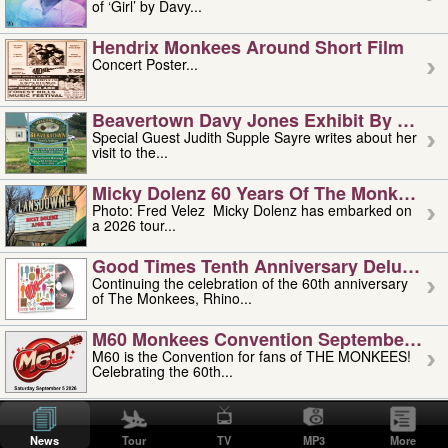
of ‘Girl’ by Davy...
Hendrix Monkees Around Short Film
Concert Poster...
Beavertown Davy Jones Exhibit By Judit
Special Guest Judith Supple Sayre writes about her
visit to the...
Micky Dolenz 60 Years Of The Monkees T
Photo: Fred Velez Micky Dolenz has embarked on
a 2026 tour...
Good Times Tenth Anniversary Deluxe Edi
Continuing the celebration of the 60th anniversary
of The Monkees, Rhino...
M60 Monkees Convention September 4, 5 
M60 is the Convention for fans of THE MONKEES!
Celebrating the 60th...
'uncle' Floyd Vivino: 1951-2026
Uncle Floyd Vivino with Oogie Floyd Vivino,
News
Tour
TV
MP3
More
professionally known as...