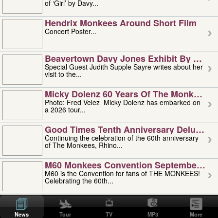
of ‘Girl’ by Davy...
Hendrix Monkees Around Short Film
Concert Poster...
Beavertown Davy Jones Exhibit By Judit
Special Guest Judith Supple Sayre writes about her
visit to the...
Micky Dolenz 60 Years Of The Monkees T
Photo: Fred Velez Micky Dolenz has embarked on
a 2026 tour...
Good Times Tenth Anniversary Deluxe Edi
Continuing the celebration of the 60th anniversary
of The Monkees, Rhino...
M60 Monkees Convention September 4, 5 
M60 is the Convention for fans of THE MONKEES!
Celebrating the 60th...
'uncle' Floyd Vivino: 1951-2026
Uncle Floyd Vivino with Oogie Floyd Vivino,
News
Tour
TV
MP3
More
professionally known as...