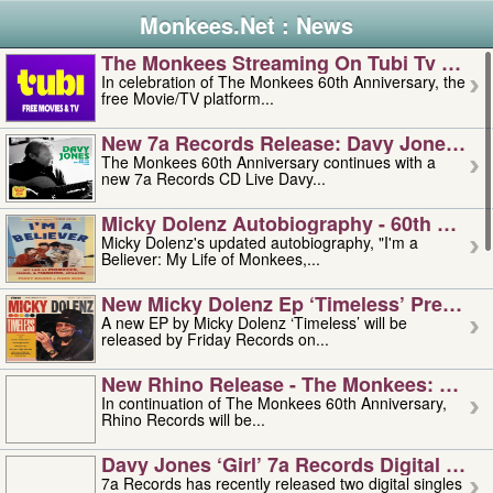
Monkees.Net : News
The Monkees Streaming On Tubi Tv – Aug
In celebration of The Monkees 60th Anniversary, the
free Movie/TV platform...
New 7a Records Release: Davy Jones – L
The Monkees 60th Anniversary continues with a
new 7a Records CD Live Davy...
Micky Dolenz Autobiography - 60th Annive
Micky Dolenz's updated autobiography, "I'm a
Believer: My Life of Monkees,...
New Micky Dolenz Ep ‘timeless’ Preorder
A new EP by Micky Dolenz ‘Timeless’ will be
released by Friday Records on...
New Rhino Release - The Monkees: Made 
In continuation of The Monkees 60th Anniversary,
Rhino Records will be...
Davy Jones ‘girl’ 7a Records Digital Sing
7a Records has recently released two digital singles