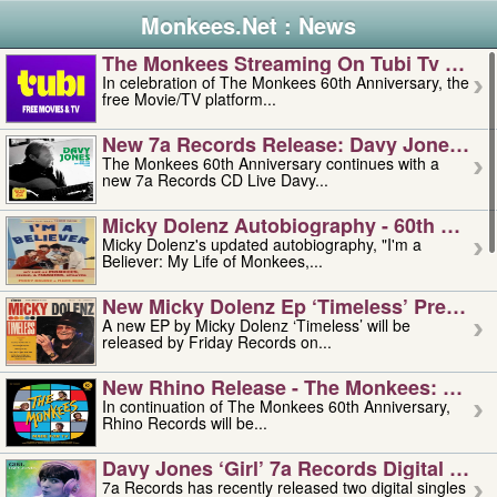
Monkees.Net : News
The Monkees Streaming On Tubi Tv – Aug
In celebration of The Monkees 60th Anniversary, the
free Movie/TV platform...
New 7a Records Release: Davy Jones – L
The Monkees 60th Anniversary continues with a
new 7a Records CD Live Davy...
Micky Dolenz Autobiography - 60th Annive
Micky Dolenz's updated autobiography, "I'm a
Believer: My Life of Monkees,...
New Micky Dolenz Ep ‘timeless’ Preorder
A new EP by Micky Dolenz ‘Timeless’ will be
released by Friday Records on...
New Rhino Release - The Monkees: Made 
In continuation of The Monkees 60th Anniversary,
Rhino Records will be...
Davy Jones ‘girl’ 7a Records Digital Sing
7a Records has recently released two digital singles