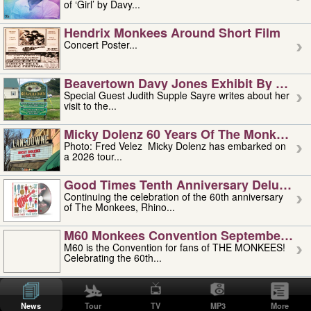
of ‘Girl’ by Davy...
Hendrix Monkees Around Short Film
Concert Poster...
Beavertown Davy Jones Exhibit By Judit
Special Guest Judith Supple Sayre writes about her
visit to the...
Micky Dolenz 60 Years Of The Monkees T
Photo: Fred Velez Micky Dolenz has embarked on
a 2026 tour...
Good Times Tenth Anniversary Deluxe Edi
Continuing the celebration of the 60th anniversary
of The Monkees, Rhino...
M60 Monkees Convention September 4, 5 
M60 is the Convention for fans of THE MONKEES!
Celebrating the 60th...
'uncle' Floyd Vivino: 1951-2026
Uncle Floyd Vivino with Oogie Floyd Vivino,
News
Tour
TV
MP3
More
professionally known as...