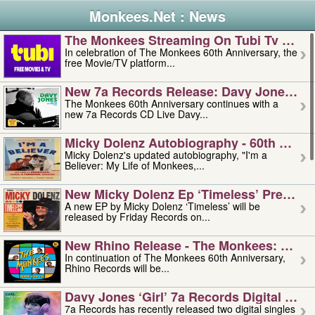
Monkees.Net : News
The Monkees Streaming On Tubi Tv – Aug
In celebration of The Monkees 60th Anniversary, the
free Movie/TV platform...
New 7a Records Release: Davy Jones – L
The Monkees 60th Anniversary continues with a
new 7a Records CD Live Davy...
Micky Dolenz Autobiography - 60th Annive
Micky Dolenz's updated autobiography, "I'm a
Believer: My Life of Monkees,...
New Micky Dolenz Ep ‘timeless’ Preorder
A new EP by Micky Dolenz ‘Timeless’ will be
released by Friday Records on...
New Rhino Release - The Monkees: Made 
In continuation of The Monkees 60th Anniversary,
Rhino Records will be...
Davy Jones ‘girl’ 7a Records Digital Sing
7a Records has recently released two digital singles