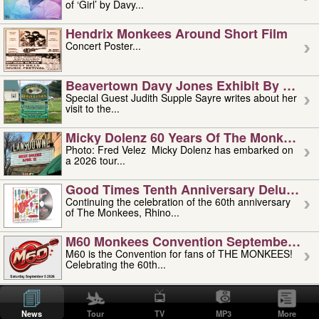
of ‘Girl’ by Davy...
Hendrix Monkees Around Short Film
Concert Poster...
Beavertown Davy Jones Exhibit By Judit
Special Guest Judith Supple Sayre writes about her
visit to the...
Micky Dolenz 60 Years Of The Monkees T
Photo: Fred Velez Micky Dolenz has embarked on
a 2026 tour...
Good Times Tenth Anniversary Deluxe Edi
Continuing the celebration of the 60th anniversary
of The Monkees, Rhino...
M60 Monkees Convention September 4, 5 
M60 is the Convention for fans of THE MONKEES!
Celebrating the 60th...
'uncle' Floyd Vivino: 1951-2026
Uncle Floyd Vivino with Oogie Floyd Vivino,
News
Tour
TV
MP3
More
professionally known as...