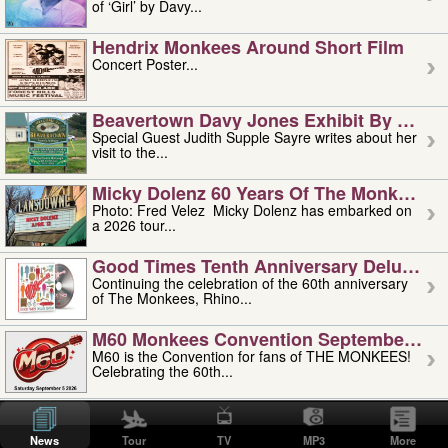
of ‘Girl’ by Davy...
Hendrix Monkees Around Short Film
Concert Poster...
Beavertown Davy Jones Exhibit By Judit
Special Guest Judith Supple Sayre writes about her
visit to the...
Micky Dolenz 60 Years Of The Monkees T
Photo: Fred Velez Micky Dolenz has embarked on
a 2026 tour...
Good Times Tenth Anniversary Deluxe Edi
Continuing the celebration of the 60th anniversary
of The Monkees, Rhino...
M60 Monkees Convention September 4, 5 
M60 is the Convention for fans of THE MONKEES!
Celebrating the 60th...
'uncle' Floyd Vivino: 1951-2026
Uncle Floyd Vivino with Oogie Floyd Vivino,
News
Tour
TV
MP3
More
professionally known as...