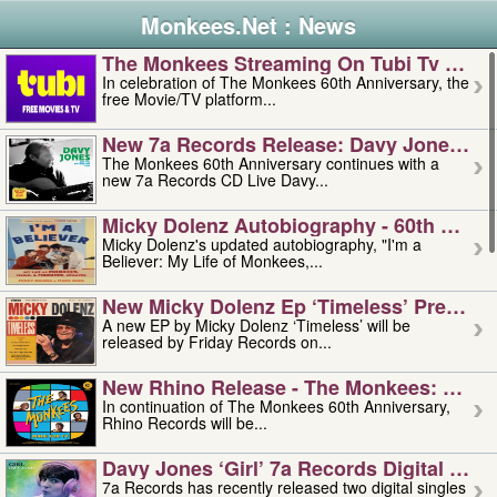
Monkees.Net : News
The Monkees Streaming On Tubi Tv – Aug
In celebration of The Monkees 60th Anniversary, the
free Movie/TV platform...
New 7a Records Release: Davy Jones – L
The Monkees 60th Anniversary continues with a
new 7a Records CD Live Davy...
Micky Dolenz Autobiography - 60th Annive
Micky Dolenz's updated autobiography, "I'm a
Believer: My Life of Monkees,...
New Micky Dolenz Ep ‘timeless’ Preorder
A new EP by Micky Dolenz ‘Timeless’ will be
released by Friday Records on...
New Rhino Release - The Monkees: Made 
In continuation of The Monkees 60th Anniversary,
Rhino Records will be...
Davy Jones ‘girl’ 7a Records Digital Sing
7a Records has recently released two digital singles