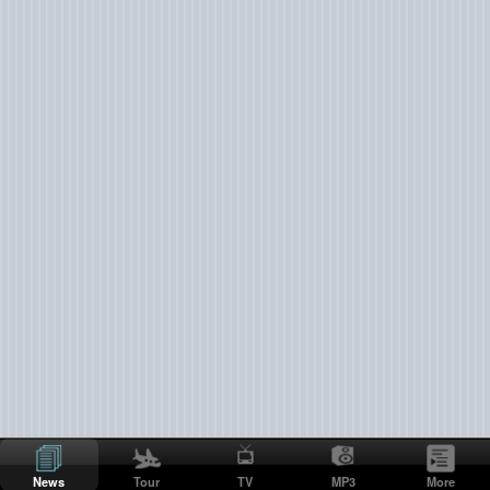
News
Tour
TV
MP3
More