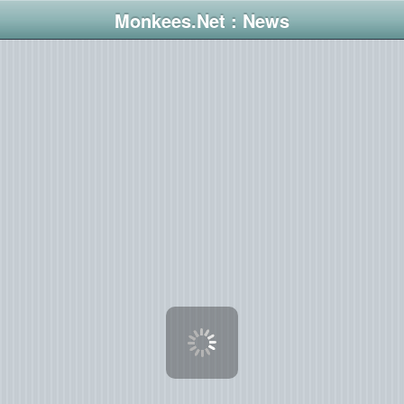
Monkees.Net : News