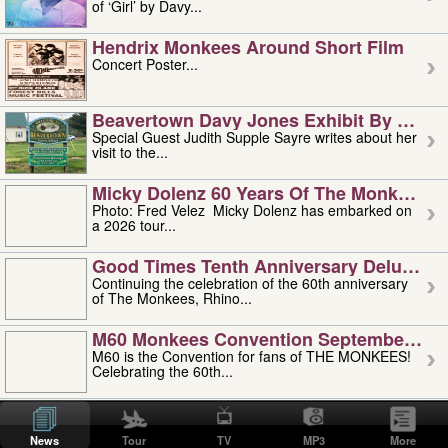
of ‘Girl’ by Davy...
Hendrix Monkees Around Short Film
Concert Poster...
Beavertown Davy Jones Exhibit By Judit
Special Guest Judith Supple Sayre writes about her
visit to the...
Micky Dolenz 60 Years Of The Monkees T
Photo: Fred Velez Micky Dolenz has embarked on
a 2026 tour...
Good Times Tenth Anniversary Deluxe Edi
Continuing the celebration of the 60th anniversary
of The Monkees, Rhino...
M60 Monkees Convention September 4, 5 
M60 is the Convention for fans of THE MONKEES!
Celebrating the 60th...
'uncle' Floyd Vivino: 1951-2026
Uncle Floyd Vivino with Oogie Floyd Vivino,
News
Tour
TV
MP3
More
professionally known as...