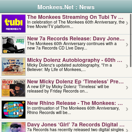
Monkees.Net : News
The Monkees Streaming On Tubi Tv – Aug
In celebration of The Monkees 60th Anniversary, the
free Movie/TV platform...
New 7a Records Release: Davy Jones – L
The Monkees 60th Anniversary continues with a
new 7a Records CD Live Davy...
Micky Dolenz Autobiography - 60th Annive
Micky Dolenz's updated autobiography, "I'm a
Believer: My Life of Monkees,...
New Micky Dolenz Ep ‘timeless’ Preorder
A new EP by Micky Dolenz ‘Timeless’ will be
released by Friday Records on...
New Rhino Release - The Monkees: Made 
In continuation of The Monkees 60th Anniversary,
Rhino Records will be...
Davy Jones ‘girl’ 7a Records Digital Sing
7a Records has recently released two digital singles