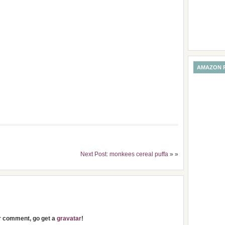
AMAZON 
Next Post: monkees cereal puffa
» »
ur comment, go get a
gravatar
!