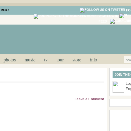
1994 !
FO
LOG IN
FEED
photos
music
tv
tour
store
info
JOIN THE
Log
Ex
Leave a Comment