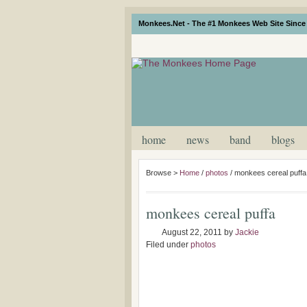
Monkees.Net - The #1 Monkees Web Site Since 
home
news
band
blogs
Browse >
Home
/
photos
/
monkees cereal puffa
monkees cereal puffa
August 22, 2011
by
Jackie
Filed under
photos