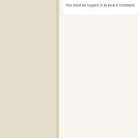
You must be
logged in
to post a comment.