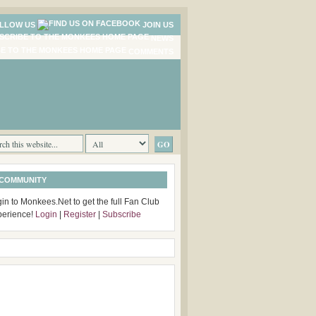
LLOW US
JOIN US
NEWS
COMMENTS
 COMMUNITY
in to Monkees.Net to get the full Fan Club
perience!
Login
|
Register
|
Subscribe