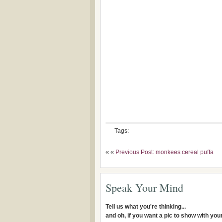
Tags:
« «
Previous Post: monkees cereal puffa
Speak Your Mind
Tell us what you're thinking...
and oh, if you want a pic to show with yo