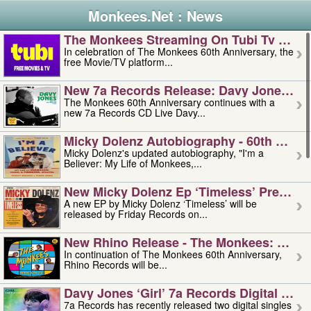
Monkees.Net : News
The Monkees Streaming On Tubi Tv – Aug
In celebration of The Monkees 60th Anniversary, the
free Movie/TV platform...
New 7a Records Release: Davy Jones – L
The Monkees 60th Anniversary continues with a
new 7a Records CD Live Davy...
Micky Dolenz Autobiography - 60th Annive
Micky Dolenz's updated autobiography, "I'm a
Believer: My Life of Monkees,...
New Micky Dolenz Ep ‘timeless’ Preorder
A new EP by Micky Dolenz ‘Timeless’ will be
released by Friday Records on...
New Rhino Release - The Monkees: Made 
In continuation of The Monkees 60th Anniversary,
Rhino Records will be...
Davy Jones ‘girl’ 7a Records Digital Sing
7a Records has recently released two digital singles