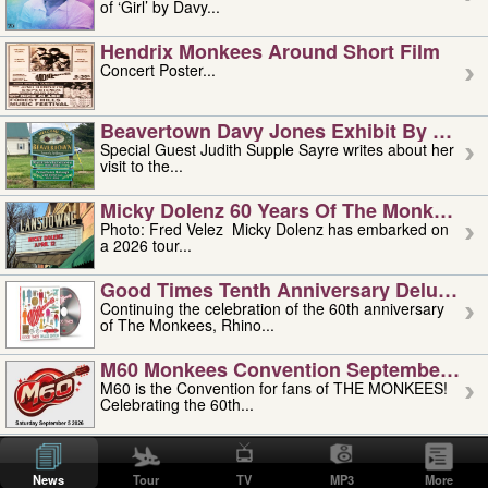
of ‘Girl’ by Davy...
Hendrix Monkees Around Short Film
Concert Poster...
Beavertown Davy Jones Exhibit By Judit
Special Guest Judith Supple Sayre writes about her
visit to the...
Micky Dolenz 60 Years Of The Monkees T
Photo: Fred Velez Micky Dolenz has embarked on
a 2026 tour...
Good Times Tenth Anniversary Deluxe Edi
Continuing the celebration of the 60th anniversary
of The Monkees, Rhino...
M60 Monkees Convention September 4, 5 
M60 is the Convention for fans of THE MONKEES!
Celebrating the 60th...
'uncle' Floyd Vivino: 1951-2026
Uncle Floyd Vivino with Oogie Floyd Vivino,
News
Tour
TV
MP3
More
professionally known as...