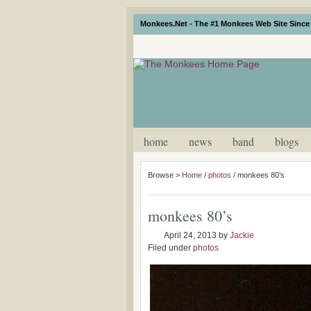
Monkees.Net - The #1 Monkees Web Site Since 
home
news
band
blogs
Browse >
Home
/
photos
/
monkees 80’s
monkees 80’s
April 24, 2013
by
Jackie
Filed under
photos