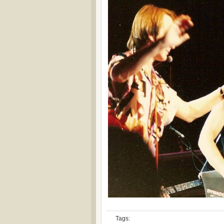
Tags: