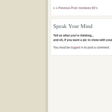
« «
Previous Post: monkees 80’s
Speak Your Mind
Tell us what you're thinking...
and oh, if you want a pic to show with yo
You must be
logged in
to post a comment.