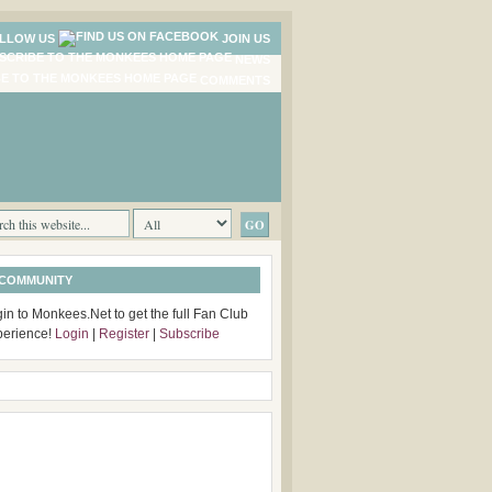
LLOW US
JOIN US
NEWS
COMMENTS
 COMMUNITY
in to Monkees.Net to get the full Fan Club
perience!
Login
|
Register
|
Subscribe