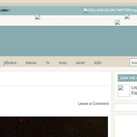
1994 !
FO
LOG IN
FEED
photos
music
tv
tour
store
info
JOIN THE
Log
Ex
Leave a Comment