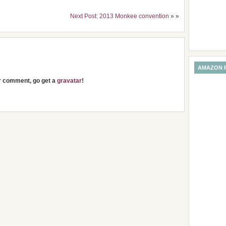
Next Post: 2013 Monkee convention
» »
AMAZON 
ur comment, go get a
gravatar
!