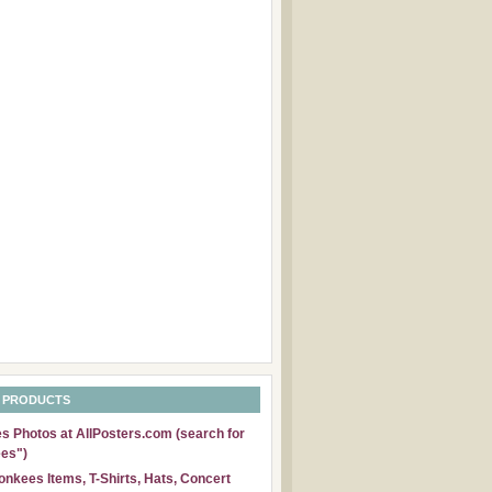
 PRODUCTS
 Photos at AllPosters.com (search for
es")
nkees Items, T-Shirts, Hats, Concert