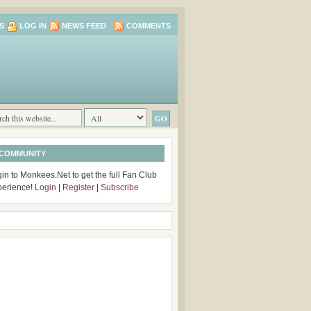
S
LOG IN
NEWS FEED
COMMENTS
 COMMUNITY
in to Monkees.Net to get the full Fan Club
perience!
Login
|
Register
|
Subscribe