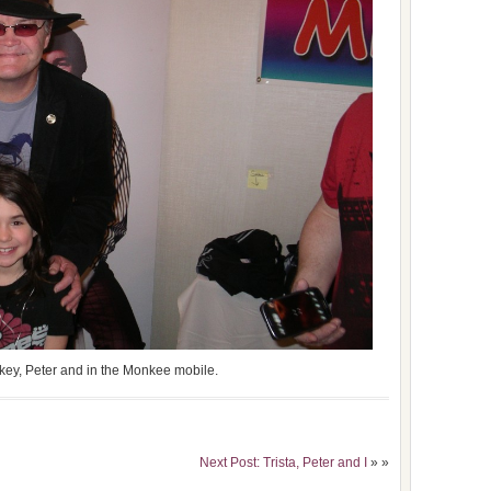
ckey, Peter and in the Monkee mobile.
Next Post: Trista, Peter and I
» »