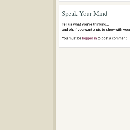
Speak Your Mind
Tell us what you're thinking...
and oh, if you want a pic to show with yo
You must be
logged in
to post a comment.