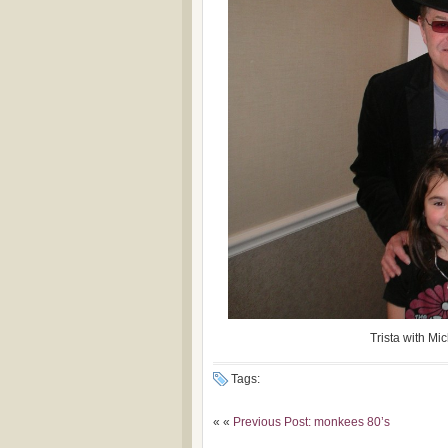
Trista with Mi
Tags:
« «
Previous Post: monkees 80’s