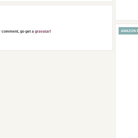
AMAZON 
ur comment, go get a
gravatar
!