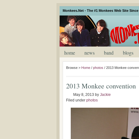
Monkees.Net - The #1 Monkees Web Site Since 
home
news
band
blogs
Browse >
Home
/
photos
/
2013 Monkee convent
2013 Monkee convention
May 8, 2013
by
Jackie
Filed under
photos