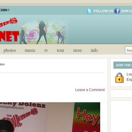
1994 !
FOLLOW US
JOIN U
photos
music
tv
tour
store
info
ion
JOIN THE
Log
Ex
Leave a Comment