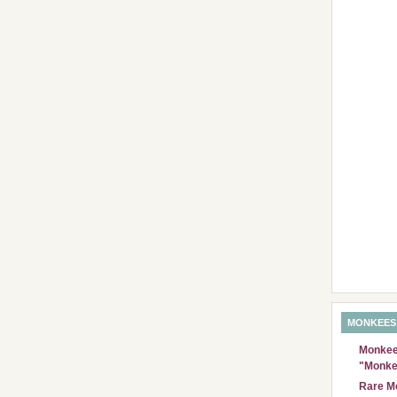
MONKEES
Monkees
"Monke
Rare Mo