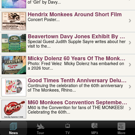
of ‘Girl’ by Davy...
Hendrix Monkees Around Short Film
Concert Poster...
Beavertown Davy Jones Exhibit By Judit
Special Guest Judith Supple Sayre writes about her
visit to the...
Micky Dolenz 60 Years Of The Monkees T
Photo: Fred Velez Micky Dolenz has embarked on
a 2026 tour...
Good Times Tenth Anniversary Deluxe Edi
Continuing the celebration of the 60th anniversary
of The Monkees, Rhino...
M60 Monkees Convention September 4, 5 
M60 is the Convention for fans of THE MONKEES!
Celebrating the 60th...
'uncle' Floyd Vivino: 1951-2026
Uncle Floyd Vivino with Oogie Floyd Vivino,
News
Tour
TV
MP3
More
professionally known as...