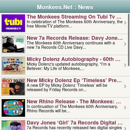
Monkees.Net : News
The Monkees Streaming On Tubi Tv – Aug
In celebration of The Monkees 60th Anniversary, the
free Movie/TV platform...
New 7a Records Release: Davy Jones – L
The Monkees 60th Anniversary continues with a
new 7a Records CD Live Davy...
Micky Dolenz Autobiography - 60th Annive
Micky Dolenz's updated autobiography, "I'm a
Believer: My Life of Monkees,...
New Micky Dolenz Ep ‘timeless’ Preorder
A new EP by Micky Dolenz ‘Timeless’ will be
released by Friday Records on...
New Rhino Release - The Monkees: Made 
In continuation of The Monkees 60th Anniversary,
Rhino Records will be...
Davy Jones ‘girl’ 7a Records Digital Sing
7a Records has recently released two digital singles