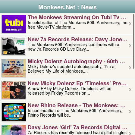
Monkees.Net : News
The Monkees Streaming On Tubi Tv – Aug
In celebration of The Monkees 60th Anniversary, the
free Movie/TV platform...
New 7a Records Release: Davy Jones – L
The Monkees 60th Anniversary continues with a
new 7a Records CD Live Davy...
Micky Dolenz Autobiography - 60th Annive
Micky Dolenz's updated autobiography, "I'm a
Believer: My Life of Monkees,...
New Micky Dolenz Ep ‘timeless’ Preorder
A new EP by Micky Dolenz ‘Timeless’ will be
released by Friday Records on...
New Rhino Release - The Monkees: Made 
In continuation of The Monkees 60th Anniversary,
Rhino Records will be...
Davy Jones ‘girl’ 7a Records Digital Sing
7a Records has recently released two digital singles