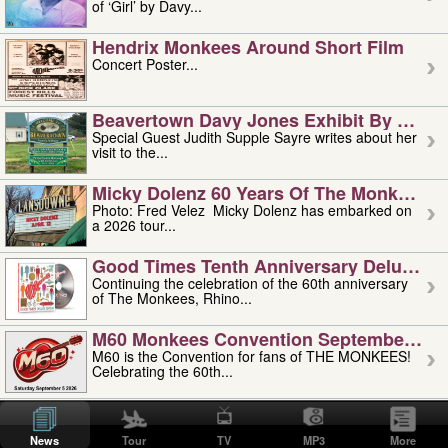
of ‘Girl’ by Davy...
Hendrix Monkees Around Short Film
Concert Poster...
Beavertown Davy Jones Exhibit By Judit
Special Guest Judith Supple Sayre writes about her
visit to the...
Micky Dolenz 60 Years Of The Monkees T
Photo: Fred Velez Micky Dolenz has embarked on
a 2026 tour...
Good Times Tenth Anniversary Deluxe Edi
Continuing the celebration of the 60th anniversary
of The Monkees, Rhino...
M60 Monkees Convention September 4, 5 
M60 is the Convention for fans of THE MONKEES!
Celebrating the 60th...
'uncle' Floyd Vivino: 1951-2026
Uncle Floyd Vivino with Oogie Floyd Vivino,
News
Tour
TV
MP3
More
professionally known as...