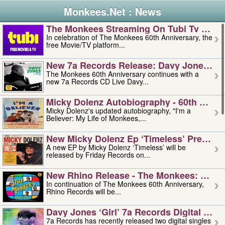
Monkees.Net : News
The Monkees Streaming On Tubi Tv – Aug
In celebration of The Monkees 60th Anniversary, the
free Movie/TV platform...
New 7a Records Release: Davy Jones – L
The Monkees 60th Anniversary continues with a
new 7a Records CD Live Davy...
Micky Dolenz Autobiography - 60th Annive
Micky Dolenz's updated autobiography, "I'm a
Believer: My Life of Monkees,...
New Micky Dolenz Ep ‘timeless’ Preorder
A new EP by Micky Dolenz ‘Timeless’ will be
released by Friday Records on...
New Rhino Release - The Monkees: Made 
In continuation of The Monkees 60th Anniversary,
Rhino Records will be...
Davy Jones ‘girl’ 7a Records Digital Sing
7a Records has recently released two digital singles