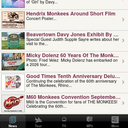
of ‘Girl’ by Davy...
Hendrix Monkees Around Short Film
Concert Poster...
Beavertown Davy Jones Exhibit By Judit
Special Guest Judith Supple Sayre writes about her
visit to the...
Micky Dolenz 60 Years Of The Monkees T
Photo: Fred Velez Micky Dolenz has embarked on
a 2026 tour...
Good Times Tenth Anniversary Deluxe Edi
Continuing the celebration of the 60th anniversary
of The Monkees, Rhino...
M60 Monkees Convention September 4, 5 
M60 is the Convention for fans of THE MONKEES!
Celebrating the 60th...
'uncle' Floyd Vivino: 1951-2026
Uncle Floyd Vivino with Oogie Floyd Vivino,
News
Tour
TV
MP3
More
professionally known as...