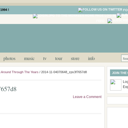
1994 !
FO
LOG IN
FEED
photos
music
tv
tour
store
info
 Around Through The Years
/
2014-11-04070648_zps3f7657d8
JOIN THE
Log
7657d8
Ex
Leave a Comment