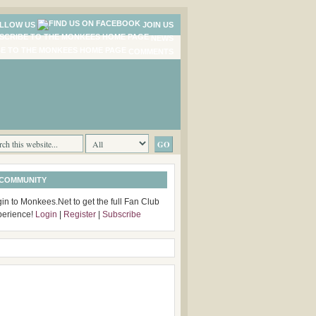
LLOW US
JOIN US
NEWS
COMMENTS
 COMMUNITY
in to Monkees.Net to get the full Fan Club
perience!
Login
|
Register
|
Subscribe