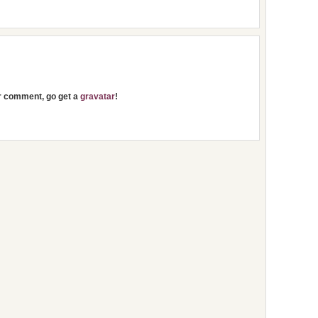
ur comment, go get a
gravatar
!