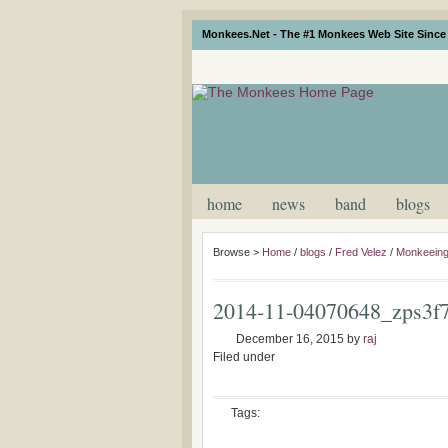
Monkees.Net - The #1 Monkees Web Site Since 
home
news
band
blogs
Browse >
Home
/
blogs
/
Fred Velez
/
Monkeeing
2014-11-04070648_zps3f
December 16, 2015
by
raj
Filed under
Tags: