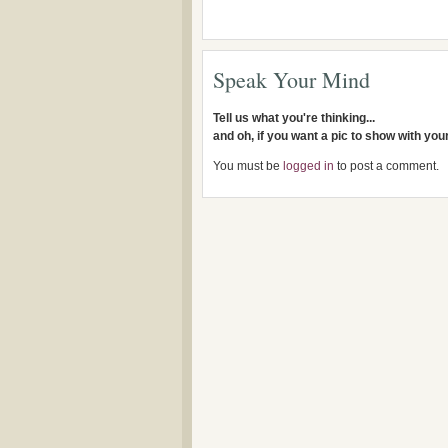
Speak Your Mind
Tell us what you're thinking...
and oh, if you want a pic to show with yo
You must be
logged in
to post a comment.