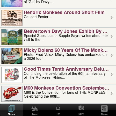
of ‘Girl’ by Davy...
Hendrix Monkees Around Short Film
Concert Poster...
Beavertown Davy Jones Exhibit By Judit
Special Guest Judith Supple Sayre writes about her
visit to the...
Micky Dolenz 60 Years Of The Monkees T
Photo: Fred Velez Micky Dolenz has embarked on
a 2026 tour...
Good Times Tenth Anniversary Deluxe Edi
Continuing the celebration of the 60th anniversary
of The Monkees, Rhino...
M60 Monkees Convention September 4, 5 
M60 is the Convention for fans of THE MONKEES!
Celebrating the 60th...
'uncle' Floyd Vivino: 1951-2026
Uncle Floyd Vivino with Oogie Floyd Vivino,
News
Tour
TV
MP3
More
professionally known as...