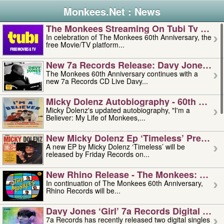
Monkees.Net : News
The Monkees Streaming On Tubi Tv – Aug
In celebration of The Monkees 60th Anniversary, the
free Movie/TV platform...
New 7a Records Release: Davy Jones – L
The Monkees 60th Anniversary continues with a
new 7a Records CD Live Davy...
Micky Dolenz Autobiography - 60th Annive
Micky Dolenz's updated autobiography, "I'm a
Believer: My Life of Monkees,...
New Micky Dolenz Ep ‘timeless’ Preorder
A new EP by Micky Dolenz ‘Timeless’ will be
released by Friday Records on...
New Rhino Release - The Monkees: Made 
In continuation of The Monkees 60th Anniversary,
Rhino Records will be...
Davy Jones ‘girl’ 7a Records Digital Sing
7a Records has recently released two digital singles