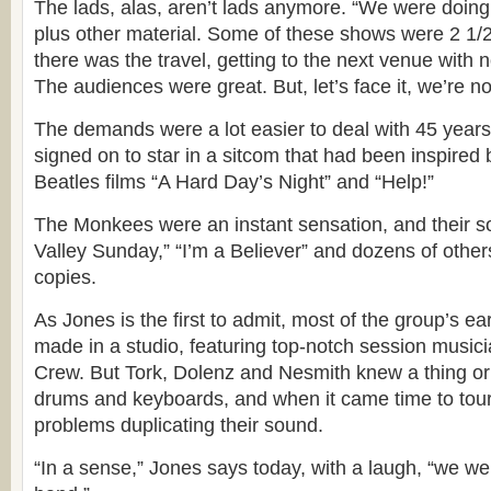
The lads, alas, aren’t lads anymore. “We were doing
plus other material. Some of these shows were 2 1/
there was the travel, getting to the next venue with 
The audiences were great. But, let’s face it, we’re no
The demands were a lot easier to deal with 45 year
signed on to star in a sitcom that had been inspire
Beatles films “A Hard Day’s Night” and “Help!”
The Monkees were an instant sensation, and their s
Valley Sunday,” “I’m a Believer” and dozens of others
copies.
As Jones is the first to admit, most of the group’s e
made in a studio, featuring top-notch session musici
Crew. But Tork, Dolenz and Nesmith knew a thing or 
drums and keyboards, and when it came time to tour
problems duplicating their sound.
“In a sense,” Jones says today, with a laugh, “we w