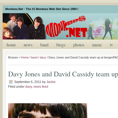
Monkees.Net - The #1 Monkees Web Site Since 1994 !
home
news
band
blogs
photos
music
tv
Browse >
Home
/
band
/
davy
/
Davy Jones and David Cassidy team up at bergenPA
Davy Jones and David Cassidy team u
September 6, 2011
by
Jackie
Filed under
davy
,
news feed