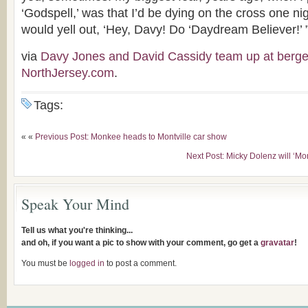
‘Godspell,’ was that I’d be dying on the cross one 
would yell out, ‘Hey, Davy! Do ‘Daydream Believer!’ 
via
Davy Jones and David Cassidy team up at ber
NorthJersey.com
.
Tags:
« «
Previous Post: Monkee heads to Montville car show
Next Post: Micky Dolenz will ‘M
Speak Your Mind
Tell us what you're thinking...
and oh, if you want a pic to show with your comment, go get a
gravatar
!
You must be
logged in
to post a comment.