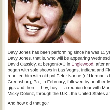
Davy Jones has been performing since he was 11 ye
Davy Jones, that is, who will be appearing Wednesda
David Cassidy, at bergenPAC in
Englewood
, after 
began with solo shows in Las Vegas, Indiana and Flo
reunited him with old pal Peter Noone (of Herman’s 
Greensburg, Pa., in February; followed by another t
gigs and then … hey, hey … a reunion tour with Mo
Micky Dolenz, through the U.K., the United States 
And how did that go?