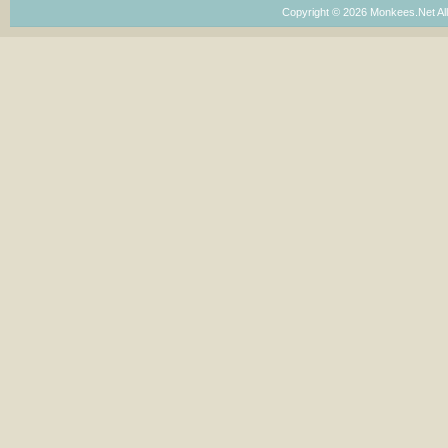
Copyright © 2026 Monkees.Net Al