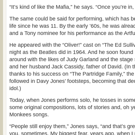
“It’s kind of like the Mafia,” he says. “Once you’re in, 
The same could be said for performing, which has be
life since he was 11. By the early ’60s, he was alre
and a Tony nominee for his performance as the Artful
He appeared with the “Oliver!” cast on “The Ed Sul
night as the Beatles did in 1964. And he soon found 
around with the likes of Judy Garland and the stage 
and her husband Jack Cassidy, father of David. (In t
thanks to his success on “The Partridge Family,” th
followed in Davy Jones’ footsteps, becoming that de
idol.)
Today, when Jones performs solo, he tosses in som
some original compositions, lots of stories and, oh 
Monkees songs.
“People still enjoy them,” Jones says, “and that’s gre
you, sometimes. My biggest fear, years ago, when I 