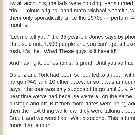
By all accounts, the lads were cooking. Fans turned o
trio — minus original band mate Michael Nesmith, 
them only sporadically since the 1970s — perform 4
months.
“Let me tell you,” the 65-year-old Jones says by phon
Hall, sold out, 7,500 people and you can’t get a ticke
rush. It’s like, ‘Wow! These guys still have it!’ ”
And having it, Jones adds, is great. Until you’ve had i
Dolenz and Tork had been scheduled to appear with 
bergenPAC and 10 other dates, or so it was announc
says, “the tour was only supposed to go until July. A
best time we’ve had because we’re all on the same
onstage and off. But then more dates were being a
then the next thing we knew, they were talking about
Brazil, and we were like, ‘Wait a second. This is tur
more than a tour.’ ”