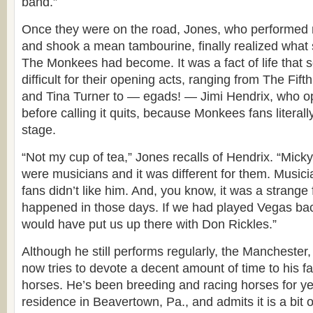
band.”
Once they were on the road, Jones, who performed 
and shook a mean tambourine, finally realized what
The Monkees had become. It was a fact of life that
difficult for their opening acts, ranging from The Fif
and Tina Turner to — egads! — Jimi Hendrix, who 
before calling it quits, because Monkees fans literal
stage.
“Not my cup of tea,” Jones recalls of Hendrix. “Mick
were musicians and it was different for them. Music
fans didn’t like him. And, you know, it was a strange f
happened in those days. If we had played Vegas bac
would have put us up there with Don Rickles.”
Although he still performs regularly, the Mancheste
now tries to devote a decent amount of time to his f
horses. He’s been breeding and racing horses for ye
residence in Beavertown, Pa., and admits it is a bit o