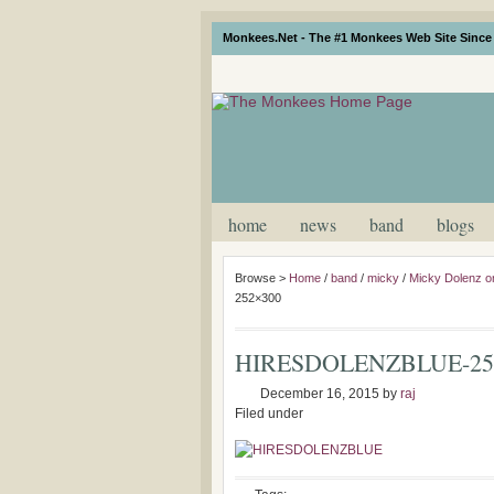
Monkees.Net - The #1 Monkees Web Site Since 
home
news
band
blogs
Browse >
Home
/
band
/
micky
/
Micky Dolenz o
252×300
HIRESDOLENZBLUE-25
December 16, 2015
by
raj
Filed under