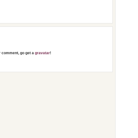
ur comment, go get a
gravatar
!