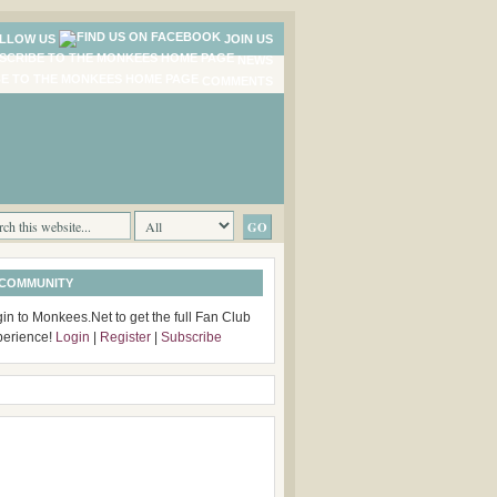
LLOW US
JOIN US
NEWS
COMMENTS
 COMMUNITY
in to Monkees.Net to get the full Fan Club
perience!
Login
|
Register
|
Subscribe