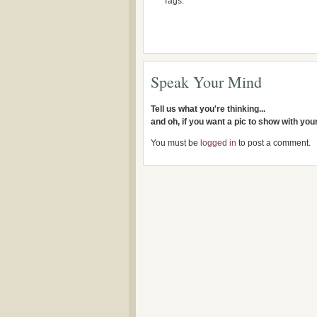
Tags:
Speak Your Mind
Tell us what you're thinking...
and oh, if you want a pic to show with yo
You must be
logged in
to post a comment.