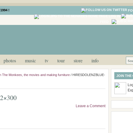
1994 !
FO
LOG IN
FEED
photos
music
tv
tour
store
info
n The Monkees, the movies and making furniture
/
HIRESDOLENZBLUE-
JOIN THE
Log
Ex
2×300
Leave a Comment