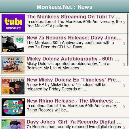
Monkees.Net : News
The Monkees Streaming On Tubi Tv – Aug
In celebration of The Monkees 60th Anniversary, the
free Movie/TV platform...
New 7a Records Release: Davy Jones – L
The Monkees 60th Anniversary continues with a
new 7a Records CD Live Davy...
Micky Dolenz Autobiography - 60th Annive
Micky Dolenz's updated autobiography, "I'm a
Believer: My Life of Monkees,...
New Micky Dolenz Ep ‘timeless’ Preorder
A new EP by Micky Dolenz ‘Timeless’ will be
released by Friday Records on...
New Rhino Release - The Monkees: Made 
In continuation of The Monkees 60th Anniversary,
Rhino Records will be...
Davy Jones ‘girl’ 7a Records Digital Sing
7a Records has recently released two digital singles