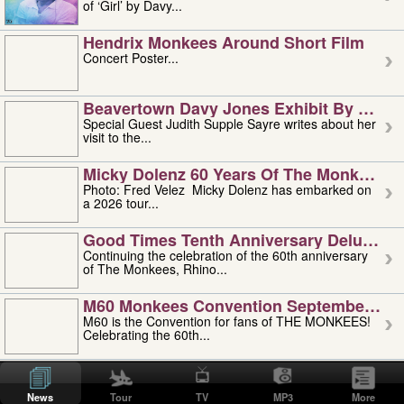
of ‘Girl’ by Davy...
Hendrix Monkees Around Short Film
Concert Poster...
Beavertown Davy Jones Exhibit By Judit
Special Guest Judith Supple Sayre writes about her
visit to the...
Micky Dolenz 60 Years Of The Monkees T
Photo: Fred Velez Micky Dolenz has embarked on
a 2026 tour...
Good Times Tenth Anniversary Deluxe Edi
Continuing the celebration of the 60th anniversary
of The Monkees, Rhino...
M60 Monkees Convention September 4, 5 
M60 is the Convention for fans of THE MONKEES!
Celebrating the 60th...
'uncle' Floyd Vivino: 1951-2026
Uncle Floyd Vivino with Oogie Floyd Vivino,
News
Tour
TV
MP3
More
professionally known as...