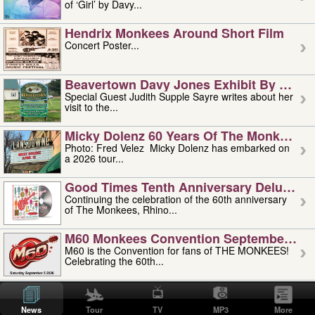
of ‘Girl’ by Davy...
Hendrix Monkees Around Short Film
Concert Poster...
Beavertown Davy Jones Exhibit By Judit
Special Guest Judith Supple Sayre writes about her
visit to the...
Micky Dolenz 60 Years Of The Monkees T
Photo: Fred Velez Micky Dolenz has embarked on
a 2026 tour...
Good Times Tenth Anniversary Deluxe Edi
Continuing the celebration of the 60th anniversary
of The Monkees, Rhino...
M60 Monkees Convention September 4, 5 
M60 is the Convention for fans of THE MONKEES!
Celebrating the 60th...
'uncle' Floyd Vivino: 1951-2026
Uncle Floyd Vivino with Oogie Floyd Vivino,
News
Tour
TV
MP3
More
professionally known as...