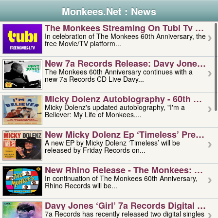
Monkees.Net : News
The Monkees Streaming On Tubi Tv – Aug
In celebration of The Monkees 60th Anniversary, the
free Movie/TV platform...
New 7a Records Release: Davy Jones – L
The Monkees 60th Anniversary continues with a
new 7a Records CD Live Davy...
Micky Dolenz Autobiography - 60th Annive
Micky Dolenz's updated autobiography, "I'm a
Believer: My Life of Monkees,...
New Micky Dolenz Ep ‘timeless’ Preorder
A new EP by Micky Dolenz ‘Timeless’ will be
released by Friday Records on...
New Rhino Release - The Monkees: Made 
In continuation of The Monkees 60th Anniversary,
Rhino Records will be...
Davy Jones ‘girl’ 7a Records Digital Sing
7a Records has recently released two digital singles