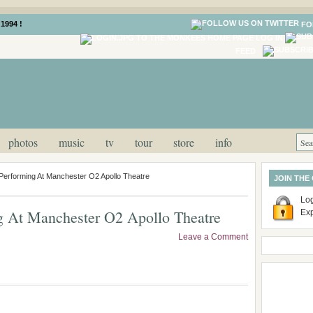
1994 !
FO
LOG IN
FEED
photos
music
tv
tour
store
info
Performing At Manchester O2 Apollo Theatre
JOIN THE
Log
g At Manchester O2 Apollo Theatre
Ex
Leave a Comment