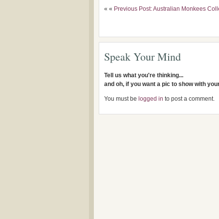
« «
Previous Post: Australian Monkees Coll
Speak Your Mind
Tell us what you're thinking...
and oh, if you want a pic to show with yo
You must be
logged in
to post a comment.