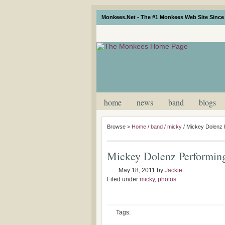
Monkees.Net - The #1 Monkees Web Site Since 
home
news
band
blogs
Browse >
Home
/
band
/
micky
/
Mickey Dolenz 
Mickey Dolenz Performin
May 18, 2011
by
Jackie
Filed under
micky
,
photos
Tags: