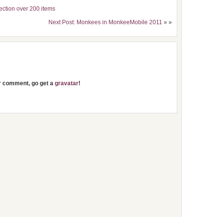
ection over 200 items
Next Post: Monkees in MonkeeMobile 2011
» »
ur comment, go get a
gravatar
!