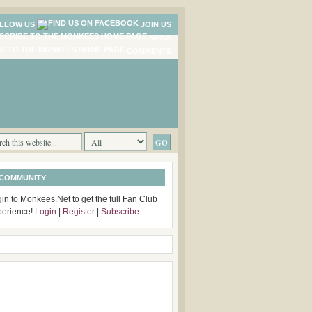
LLOW US
JOIN US
NEWS
COMMENTS
 COMMUNITY
in to Monkees.Net to get the full Fan Club
perience!
Login
|
Register
|
Subscribe