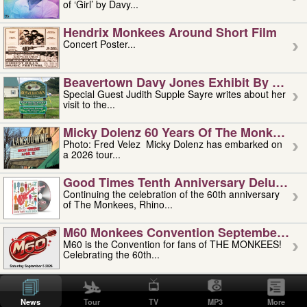
of ‘Girl’ by Davy...
Hendrix Monkees Around Short Film
Concert Poster...
Beavertown Davy Jones Exhibit By Judit
Special Guest Judith Supple Sayre writes about her
visit to the...
Micky Dolenz 60 Years Of The Monkees T
Photo: Fred Velez Micky Dolenz has embarked on
a 2026 tour...
Good Times Tenth Anniversary Deluxe Edi
Continuing the celebration of the 60th anniversary
of The Monkees, Rhino...
M60 Monkees Convention September 4, 5 
M60 is the Convention for fans of THE MONKEES!
Celebrating the 60th...
'uncle' Floyd Vivino: 1951-2026
Uncle Floyd Vivino with Oogie Floyd Vivino,
News
Tour
TV
MP3
More
professionally known as...