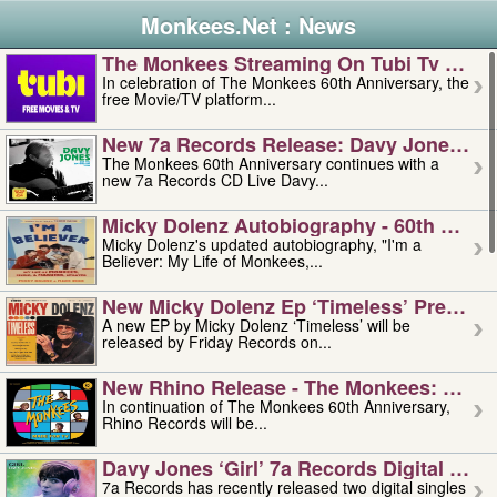
Monkees.Net : News
The Monkees Streaming On Tubi Tv – Aug
In celebration of The Monkees 60th Anniversary, the
free Movie/TV platform...
New 7a Records Release: Davy Jones – L
The Monkees 60th Anniversary continues with a
new 7a Records CD Live Davy...
Micky Dolenz Autobiography - 60th Annive
Micky Dolenz's updated autobiography, "I'm a
Believer: My Life of Monkees,...
New Micky Dolenz Ep ‘timeless’ Preorder
A new EP by Micky Dolenz ‘Timeless’ will be
released by Friday Records on...
New Rhino Release - The Monkees: Made 
In continuation of The Monkees 60th Anniversary,
Rhino Records will be...
Davy Jones ‘girl’ 7a Records Digital Sing
7a Records has recently released two digital singles