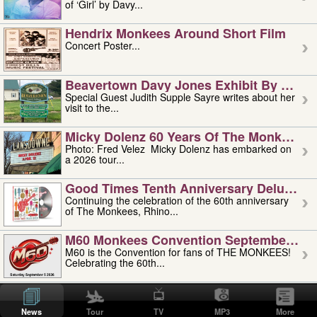
of ‘Girl’ by Davy...
Hendrix Monkees Around Short Film
Concert Poster...
Beavertown Davy Jones Exhibit By Judit
Special Guest Judith Supple Sayre writes about her
visit to the...
Micky Dolenz 60 Years Of The Monkees T
Photo: Fred Velez Micky Dolenz has embarked on
a 2026 tour...
Good Times Tenth Anniversary Deluxe Edi
Continuing the celebration of the 60th anniversary
of The Monkees, Rhino...
M60 Monkees Convention September 4, 5 
M60 is the Convention for fans of THE MONKEES!
Celebrating the 60th...
'uncle' Floyd Vivino: 1951-2026
Uncle Floyd Vivino with Oogie Floyd Vivino,
News
Tour
TV
MP3
More
professionally known as...