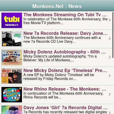
Monkees.Net : News
The Monkees Streaming On Tubi Tv – Aug
In celebration of The Monkees 60th Anniversary, the
free Movie/TV platform...
New 7a Records Release: Davy Jones – L
The Monkees 60th Anniversary continues with a
new 7a Records CD Live Davy...
Micky Dolenz Autobiography - 60th Annive
Micky Dolenz's updated autobiography, "I'm a
Believer: My Life of Monkees,...
New Micky Dolenz Ep ‘timeless’ Preorder
A new EP by Micky Dolenz ‘Timeless’ will be
released by Friday Records on...
New Rhino Release - The Monkees: Made 
In continuation of The Monkees 60th Anniversary,
Rhino Records will be...
Davy Jones ‘girl’ 7a Records Digital Sing
7a Records has recently released two digital singles