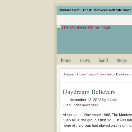
Monkees.Net - The #1 Monkees Web Site Since 
home
news
band
blogs
Browse >
Home
/
news
/
news feed
/
Daydream 
Daydream Believers
November 13, 2013
by
Jackie
Filed under
news feed
At the start of November 1966, The Monkees w
Clarksville, the group’s first No. 1. It was 
none of the group had played on this or mos