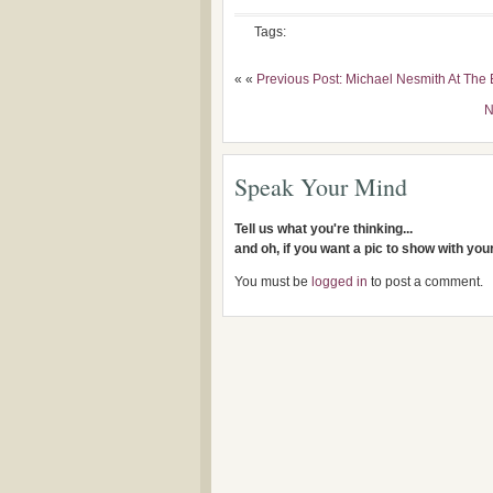
Tags:
« «
Previous Post: Michael Nesmith At Th
N
Speak Your Mind
Tell us what you're thinking...
and oh, if you want a pic to show with yo
You must be
logged in
to post a comment.