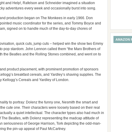
ght and Help!, Rafelson and Schneider imagined a situation
ky adventures every week and occasionally burst into song.
, and production began on The Monkees in early 1966. Don
ppointed music coordinator for the series, and Tommy Boyce and
am, signed on to handle much of the day-to-day chores of
AMAZON 
ovisation, quick cuts, jump cuts – helped win the show two Emmy
s to pop stardom. John Lennon called them “the Marx Brothers of
th the Beatles and the Rolling Stones combined, and went on to
and product placement, with prominent promotion of sponsors
Kellogg’s breakfast cereals, and Yardley’s shaving supplies. The
y Kellogg’s Cereals and Yardley of London.
onality to portray: Dolenz the funny one, Nesmith the smart and
the cute one. Their characters were loosely based on their real
actually a quiet intellectual. The character types also had much in
f The Beatles, with Dolenz representing the madcap attitude of
n seriousness of George Harrison, Tork depicting the odd-man-
ying the pin-up appeal of Paul McCartney.