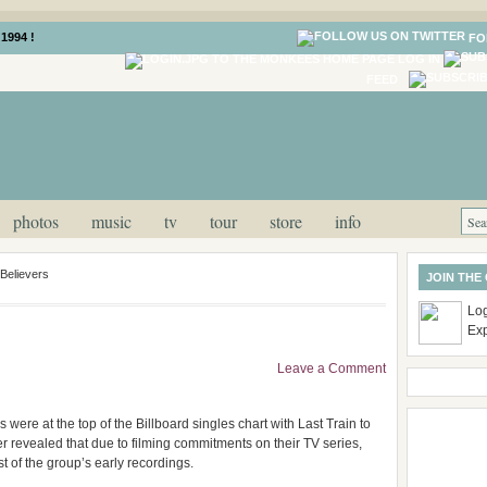
1994 !
FO
LOG IN
FEED
photos
music
tv
tour
store
info
Believers
JOIN THE
Log
Ex
Leave a Comment
ere at the top of the Billboard singles chart with Last Train to
later revealed that due to filming commitments on their TV series,
t of the group’s early recordings.