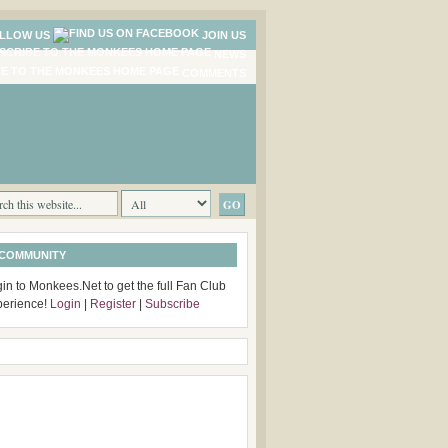
LLOW US
JOIN US
NEWS
COMMENTS
 COMMUNITY
in to Monkees.Net to get the full Fan Club
perience!
Login
|
Register
|
Subscribe