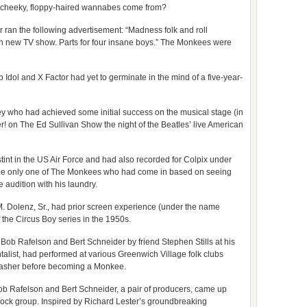
r cheeky, floppy-haired wannabes come from?
ran the following advertisement: “Madness folk and roll
 in new TV show. Parts for four insane boys.” The Monkees were
dol and X Factor had yet to germinate in the mind of a five-year-
 who had achieved some initial success on the musical stage (in
r! on The Ed Sullivan Show the night of the Beatles’ live American
int in the US Air Force and had also recorded for Colpix under
he only one of The Monkees who had come in based on seeing
audition with his laundry.
. Dolenz, Sr., had prior screen experience (under the name
 the Circus Boy series in the 1950s.
ob Rafelson and Bert Schneider by friend Stephen Stills at his
ntalist, had performed at various Greenwich Village folk clubs
washer before becoming a Monkee.
 Rafelson and Bert Schneider, a pair of producers, came up
a rock group. Inspired by Richard Lester’s groundbreaking