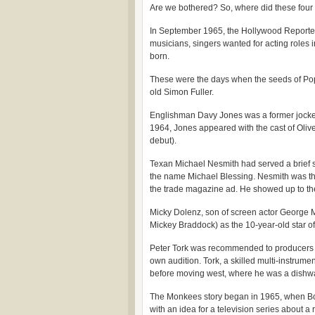
Are we bothered? So, where did these fou
In September 1965, the Hollywood Reporter 
musicians, singers wanted for acting roles
born.
These were the days when the seeds of Pop I
old Simon Fuller.
Englishman Davy Jones was a former jockey
1964, Jones appeared with the cast of Olive
debut).
Texan Michael Nesmith had served a brief st
the name Michael Blessing. Nesmith was t
the trade magazine ad. He showed up to the 
Micky Dolenz, son of screen actor George M
Mickey Braddock) as the 10-year-old star of
Peter Tork was recommended to producers B
own audition. Tork, a skilled multi-instrume
before moving west, where he was a dish
The Monkees story began in 1965, when Bob
with an idea for a television series about 