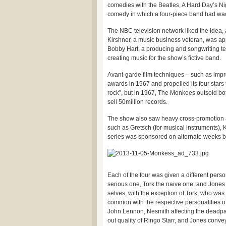
comedies with the Beatles, A Hard Day’s Ni
comedy in which a four-piece band had wac
The NBC television network liked the idea
Kirshner, a music business veteran, was a
Bobby Hart, a producing and songwriting te
creating music for the show’s fictive band.
Avant-garde film techniques – such as impr
awards in 1967 and propelled its four star
rock”, but in 1967, The Monkees outsold bo
sell 50million records.
The show also saw heavy cross-promotion 
such as Gretsch (for musical instruments), 
series was sponsored on alternate weeks b
Each of the four was given a different pers
serious one, Tork the naive one, and Jones 
selves, with the exception of Tork, who was 
common with the respective personalities o
John Lennon, Nesmith affecting the deadpa
out quality of Ringo Starr, and Jones conve