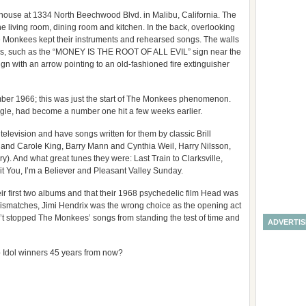
house at 1334 North Beechwood Blvd. in Malibu, California. The
 the living room, dining room and kitchen. In the back, overlooking
e Monkees kept their instruments and rehearsed songs. The walls
ers, such as the “MONEY IS THE ROOT OF ALL EVIL” sign near the
n with an arrow pointing to an old-fashioned fire extinguisher
r 1966; this was just the start of The Monkees phenomenon.
 single, had become a number one hit a few weeks earlier.
television and have songs written for them by classic Brill
n and Carole King, Barry Mann and Cynthia Weil, Harry Nilsson,
. And what great tunes they were: Last Train to Clarksville,
 Bit You, I’m a Believer and Pleasant Valley Sunday.
r first two albums and that their 1968 psychedelic film Head was
e mismatches, Jimi Hendrix was the wrong choice as the opening act
sn’t stopped The Monkees’ songs from standing the test of time and
ADVERTI
p Idol winners 45 years from now?