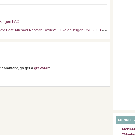
e Bergen PAC
ext Post: Michael Nesmith Review – Live at Bergen PAC 2013
» »
ur comment, go get a
gravatar
!
MONKEES
Monkees
"Monke