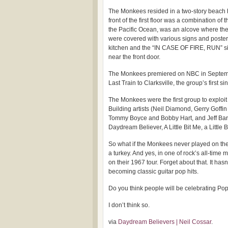
The Monkees resided in a two-story beach 
front of the first floor was a combination of
the Pacific Ocean, was an alcove where th
were covered with various signs and post
kitchen and the “IN CASE OF FIRE, RUN” sig
near the front door.
The Monkees premiered on NBC in Septembe
Last Train to Clarksville, the group’s first
The Monkees were the first group to exploit 
Building artists (Neil Diamond, Gerry Goffi
Tommy Boyce and Bobby Hart, and Jeff Barry)
Daydream Believer, A Little Bit Me, a Little
So what if the Monkees never played on thei
a turkey. And yes, in one of rock’s all-tim
on their 1967 tour. Forget about that. It ha
becoming classic guitar pop hits.
Do you think people will be celebrating Po
I don’t think so.
via
Daydream Believers | Neil Cossar
.