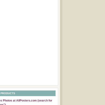
 PRODUCTS
 Photos at AllPosters.com (search for
es")