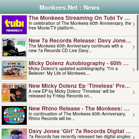
Monkees.Net : News
The Monkees Streaming On Tubi Tv – Aug
In celebration of The Monkees 60th Anniversary, the
free Movie/TV platform...
New 7a Records Release: Davy Jones – L
The Monkees 60th Anniversary continues with a
new 7a Records CD Live Davy...
Micky Dolenz Autobiography - 60th Annive
Micky Dolenz's updated autobiography, "I'm a
Believer: My Life of Monkees,...
New Micky Dolenz Ep ‘timeless’ Preorder
A new EP by Micky Dolenz ‘Timeless’ will be
released by Friday Records on...
New Rhino Release - The Monkees: Made 
In continuation of The Monkees 60th Anniversary,
Rhino Records will be...
Davy Jones ‘girl’ 7a Records Digital Sing
7a Records has recently released two digital singles