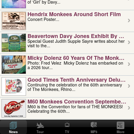
of ‘Girl’ by Davy...
Hendrix Monkees Around Short Film
Concert Poster...
Beavertown Davy Jones Exhibit By Judit
Special Guest Judith Supple Sayre writes about her
visit to the...
Micky Dolenz 60 Years Of The Monkees T
Photo: Fred Velez Micky Dolenz has embarked on
a 2026 tour...
Good Times Tenth Anniversary Deluxe Edi
Continuing the celebration of the 60th anniversary
of The Monkees, Rhino...
M60 Monkees Convention September 4, 5 
M60 is the Convention for fans of THE MONKEES!
Celebrating the 60th...
'uncle' Floyd Vivino: 1951-2026
Uncle Floyd Vivino with Oogie Floyd Vivino,
News
Tour
TV
MP3
More
professionally known as...