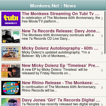
Monkees.Net : News
The Monkees Streaming On Tubi Tv – Aug
In celebration of The Monkees 60th Anniversary, the
free Movie/TV platform...
New 7a Records Release: Davy Jones – L
The Monkees 60th Anniversary continues with a
new 7a Records CD Live Davy...
Micky Dolenz Autobiography - 60th Annive
Micky Dolenz's updated autobiography, "I'm a
Believer: My Life of Monkees,...
New Micky Dolenz Ep ‘timeless’ Preorder
A new EP by Micky Dolenz ‘Timeless’ will be
released by Friday Records on...
New Rhino Release - The Monkees: Made 
In continuation of The Monkees 60th Anniversary,
Rhino Records will be...
Davy Jones ‘girl’ 7a Records Digital Sing
7a Records has recently released two digital singles