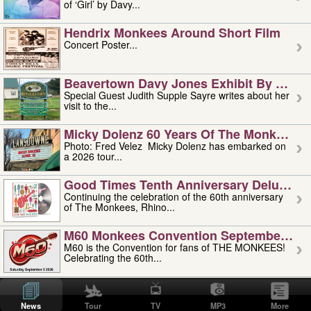
of ‘Girl’ by Davy...
Hendrix Monkees Around Short Film
Concert Poster...
Beavertown Davy Jones Exhibit By Judit
Special Guest Judith Supple Sayre writes about her
visit to the...
Micky Dolenz 60 Years Of The Monkees T
Photo: Fred Velez Micky Dolenz has embarked on
a 2026 tour...
Good Times Tenth Anniversary Deluxe Edi
Continuing the celebration of the 60th anniversary
of The Monkees, Rhino...
M60 Monkees Convention September 4, 5 
M60 is the Convention for fans of THE MONKEES!
Celebrating the 60th...
'uncle' Floyd Vivino: 1951-2026
Uncle Floyd Vivino with Oogie Floyd Vivino,
News
Tour
TV
MP3
More
professionally known as...