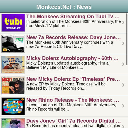
Monkees.Net : News
The Monkees Streaming On Tubi Tv – Aug
In celebration of The Monkees 60th Anniversary, the
free Movie/TV platform...
New 7a Records Release: Davy Jones – L
The Monkees 60th Anniversary continues with a
new 7a Records CD Live Davy...
Micky Dolenz Autobiography - 60th Annive
Micky Dolenz's updated autobiography, "I'm a
Believer: My Life of Monkees,...
New Micky Dolenz Ep ‘timeless’ Preorder
A new EP by Micky Dolenz ‘Timeless’ will be
released by Friday Records on...
New Rhino Release - The Monkees: Made 
In continuation of The Monkees 60th Anniversary,
Rhino Records will be...
Davy Jones ‘girl’ 7a Records Digital Sing
7a Records has recently released two digital singles