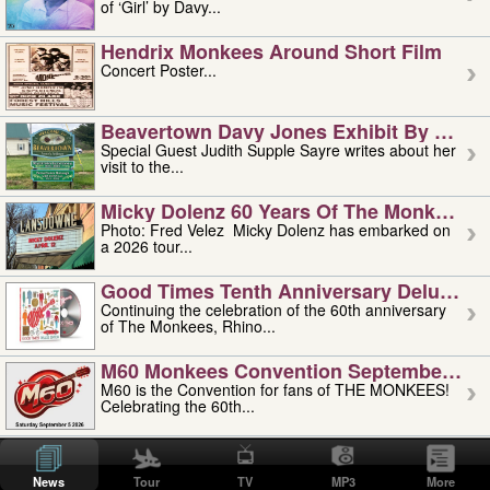
of ‘Girl’ by Davy...
Hendrix Monkees Around Short Film
Concert Poster...
Beavertown Davy Jones Exhibit By Judit
Special Guest Judith Supple Sayre writes about her
visit to the...
Micky Dolenz 60 Years Of The Monkees T
Photo: Fred Velez Micky Dolenz has embarked on
a 2026 tour...
Good Times Tenth Anniversary Deluxe Edi
Continuing the celebration of the 60th anniversary
of The Monkees, Rhino...
M60 Monkees Convention September 4, 5 
M60 is the Convention for fans of THE MONKEES!
Celebrating the 60th...
'uncle' Floyd Vivino: 1951-2026
Uncle Floyd Vivino with Oogie Floyd Vivino,
News
Tour
TV
MP3
More
professionally known as...