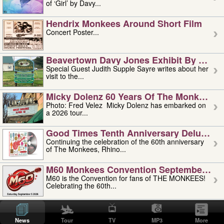
of ‘Girl’ by Davy...
Hendrix Monkees Around Short Film
Concert Poster...
Beavertown Davy Jones Exhibit By Judit
Special Guest Judith Supple Sayre writes about her
visit to the...
Micky Dolenz 60 Years Of The Monkees T
Photo: Fred Velez Micky Dolenz has embarked on
a 2026 tour...
Good Times Tenth Anniversary Deluxe Edi
Continuing the celebration of the 60th anniversary
of The Monkees, Rhino...
M60 Monkees Convention September 4, 5 
M60 is the Convention for fans of THE MONKEES!
Celebrating the 60th...
'uncle' Floyd Vivino: 1951-2026
Uncle Floyd Vivino with Oogie Floyd Vivino,
News
Tour
TV
MP3
More
professionally known as...