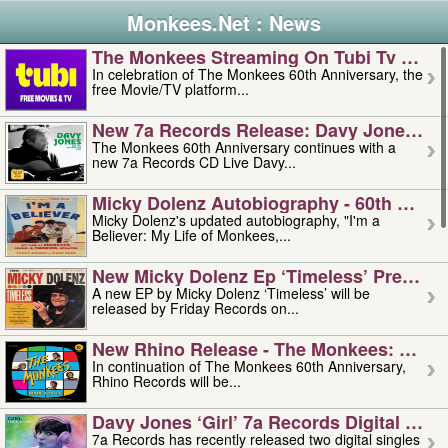
Monkees.Net : News
The Monkees Streaming On Tubi Tv – Aug
In celebration of The Monkees 60th Anniversary, the
free Movie/TV platform...
New 7a Records Release: Davy Jones – L
The Monkees 60th Anniversary continues with a
new 7a Records CD Live Davy...
Micky Dolenz Autobiography - 60th Annive
Micky Dolenz's updated autobiography, "I'm a
Believer: My Life of Monkees,...
New Micky Dolenz Ep ‘timeless’ Preorder
A new EP by Micky Dolenz ‘Timeless’ will be
released by Friday Records on...
New Rhino Release - The Monkees: Made 
In continuation of The Monkees 60th Anniversary,
Rhino Records will be...
Davy Jones ‘girl’ 7a Records Digital Sing
7a Records has recently released two digital singles