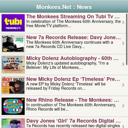
Monkees.Net : News
The Monkees Streaming On Tubi Tv – Aug
In celebration of The Monkees 60th Anniversary, the
free Movie/TV platform...
New 7a Records Release: Davy Jones – L
The Monkees 60th Anniversary continues with a
new 7a Records CD Live Davy...
Micky Dolenz Autobiography - 60th Annive
Micky Dolenz's updated autobiography, "I'm a
Believer: My Life of Monkees,...
New Micky Dolenz Ep ‘timeless’ Preorder
A new EP by Micky Dolenz ‘Timeless’ will be
released by Friday Records on...
New Rhino Release - The Monkees: Made 
In continuation of The Monkees 60th Anniversary,
Rhino Records will be...
Davy Jones ‘girl’ 7a Records Digital Sing
7a Records has recently released two digital singles