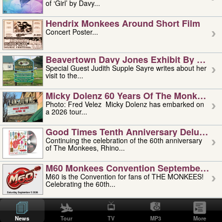
of ‘Girl’ by Davy...
Hendrix Monkees Around Short Film
Concert Poster...
Beavertown Davy Jones Exhibit By Judit
Special Guest Judith Supple Sayre writes about her
visit to the...
Micky Dolenz 60 Years Of The Monkees T
Photo: Fred Velez Micky Dolenz has embarked on
a 2026 tour...
Good Times Tenth Anniversary Deluxe Edi
Continuing the celebration of the 60th anniversary
of The Monkees, Rhino...
M60 Monkees Convention September 4, 5 
M60 is the Convention for fans of THE MONKEES!
Celebrating the 60th...
'uncle' Floyd Vivino: 1951-2026
Uncle Floyd Vivino with Oogie Floyd Vivino,
News
Tour
TV
MP3
More
professionally known as...