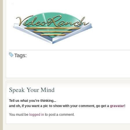
Tags:
Speak Your Mind
Tell us what you're thinking...
and oh, if you want a pic to show with your comment, go get a
gravatar
!
You must be
logged in
to post a comment.