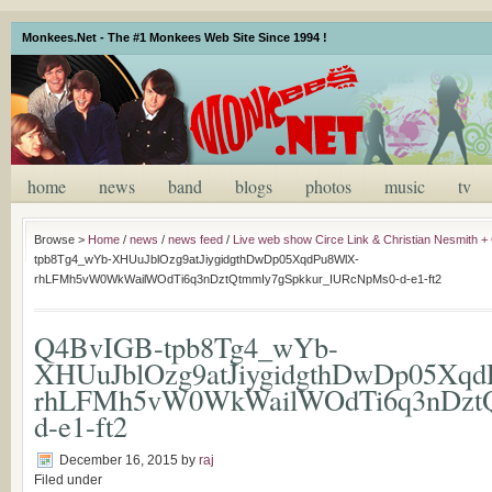
Monkees.Net - The #1 Monkees Web Site Since 1994 !
home
news
band
blogs
photos
music
tv
Browse >
Home
/
news
/
news feed
/
Live web show Circe Link & Christian Nesmith + 
tpb8Tg4_wYb-XHUuJblOzg9atJiygidgthDwDp05XqdPu8WlX-
rhLFMh5vW0WkWailWOdTi6q3nDztQtmmIy7gSpkkur_IURcNpMs0-d-e1-ft2
Q4BvIGB-tpb8Tg4_wYb-
XHUuJblOzg9atJiygidgthDwDp05Xq
rhLFMh5vW0WkWailWOdTi6q3nDztQ
d-e1-ft2
December 16, 2015
by
raj
Filed under