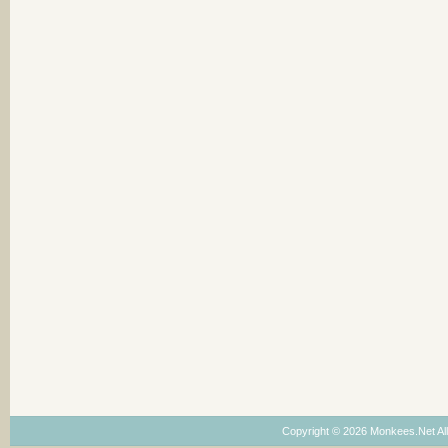
Copyright © 2026 Monkees.Net Al