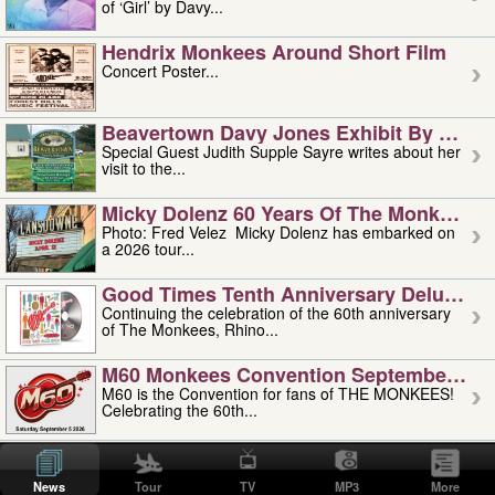
of ‘Girl’ by Davy...
Hendrix Monkees Around Short Film
Concert Poster...
Beavertown Davy Jones Exhibit By Judit
Special Guest Judith Supple Sayre writes about her
visit to the...
Micky Dolenz 60 Years Of The Monkees T
Photo: Fred Velez Micky Dolenz has embarked on
a 2026 tour...
Good Times Tenth Anniversary Deluxe Edi
Continuing the celebration of the 60th anniversary
of The Monkees, Rhino...
M60 Monkees Convention September 4, 5 
M60 is the Convention for fans of THE MONKEES!
Celebrating the 60th...
'uncle' Floyd Vivino: 1951-2026
Uncle Floyd Vivino with Oogie Floyd Vivino,
News
Tour
TV
MP3
More
professionally known as...