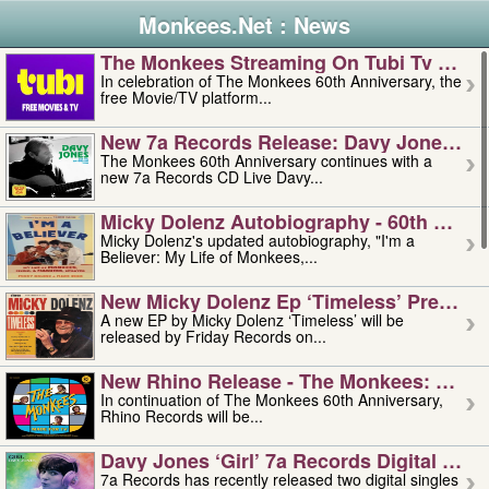
Monkees.Net : News
The Monkees Streaming On Tubi Tv – Aug
In celebration of The Monkees 60th Anniversary, the
free Movie/TV platform...
New 7a Records Release: Davy Jones – L
The Monkees 60th Anniversary continues with a
new 7a Records CD Live Davy...
Micky Dolenz Autobiography - 60th Annive
Micky Dolenz's updated autobiography, "I'm a
Believer: My Life of Monkees,...
New Micky Dolenz Ep ‘timeless’ Preorder
A new EP by Micky Dolenz ‘Timeless’ will be
released by Friday Records on...
New Rhino Release - The Monkees: Made 
In continuation of The Monkees 60th Anniversary,
Rhino Records will be...
Davy Jones ‘girl’ 7a Records Digital Sing
7a Records has recently released two digital singles