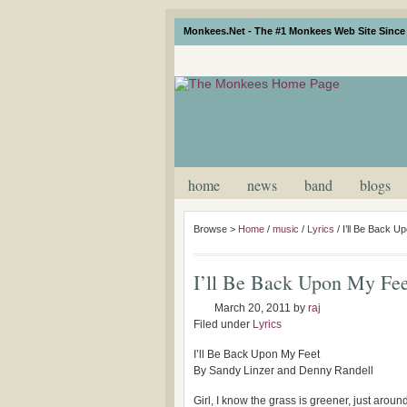
Monkees.Net - The #1 Monkees Web Site Since 
home
news
band
blogs
Browse >
Home
/
music
/
Lyrics
/
I’ll Be Back U
I’ll Be Back Upon My Fee
March 20, 2011
by
raj
Filed under
Lyrics
I’ll Be Back Upon My Feet
By Sandy Linzer and Denny Randell
Girl, I know the grass is greener, just aroun