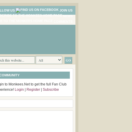
LLOW US
JOIN US
NEWS
COMMENTS
 COMMUNITY
in to Monkees.Net to get the full Fan Club
perience!
Login
|
Register
|
Subscribe