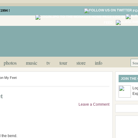
1994 !
FO
LOG IN
FEED
photos
music
tv
tour
store
info
pon My Feet
JOIN THE
Log
t
Ex
Leave a Comment
d the bend.