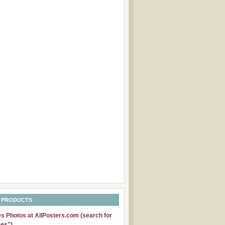
 PRODUCTS
 Photos at AllPosters.com (search for
es")