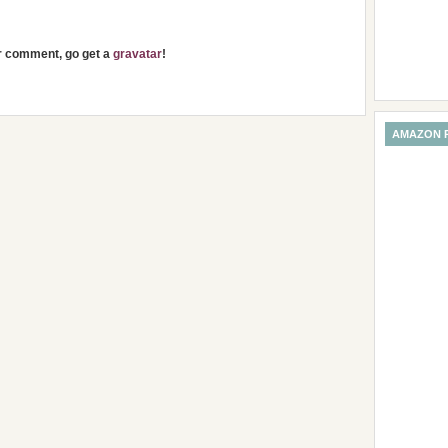
ur comment, go get a
gravatar
!
AMAZON 