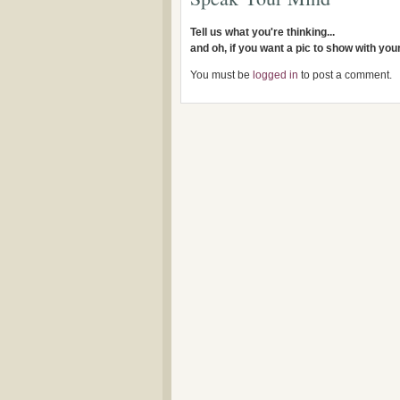
Tell us what you're thinking...
and oh, if you want a pic to show with yo
You must be
logged in
to post a comment.