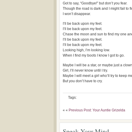
Got to say, “Goodbye!” but don’t you fear.
Though the road is dark and I might fail to f
I won’t disappear.
I’ll be back upon my feet.
I’ll be back upon my feet.
Chase the moon and sun to find my one and
I’ll be back upon my feet.
I’ll be back upon my feet.
Looking high, I’m looking low.
When I find my boots I know I got to go.
Maybe I will be a star, or maybe just a clown
Girl, I’ll never know until I try.
Maybe I will meet a girl who’ll try to keep 
But you don’t have to cry.
Tags:
« «
Previous Post: Your Auntie Grizelda
Speak Your Mind