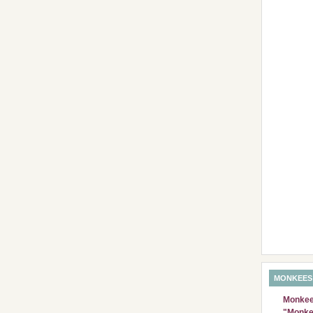
MONKEES
Monkees
"Monke