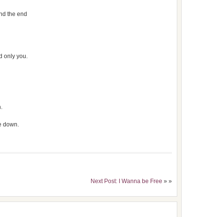
ind the end
 only you.
.
me down.
Next Post: I Wanna be Free
» »