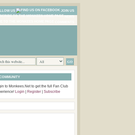
LLOW US
JOIN US
NEWS
COMMENTS
 COMMUNITY
in to Monkees.Net to get the full Fan Club
perience!
Login
|
Register
|
Subscribe