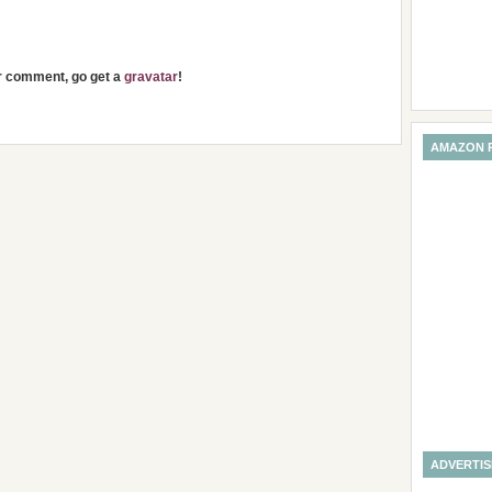
ur comment, go get a
gravatar
!
AMAZON 
ADVERTI