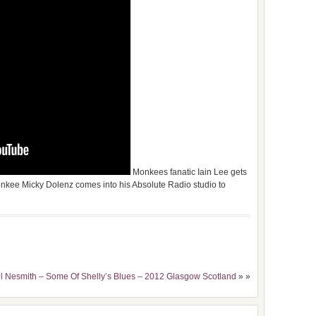
Monkees fanatic Iain Lee gets
onkee Micky Dolenz comes into his Absolute Radio studio to
el Nesmith – Some Of Shelly’s Blues – 2012 Glasgow Scotland
» »