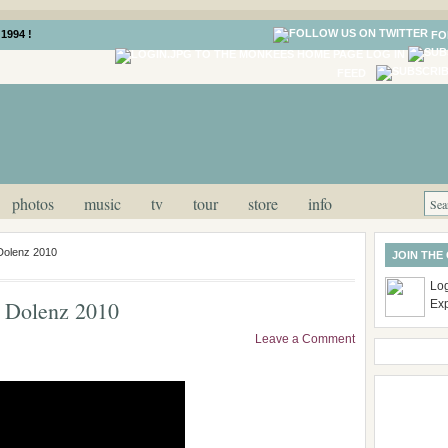
1994 !
FO
LOG IN
FEED
photos
music
tv
tour
store
info
 Dolenz 2010
JOIN THE
Log
y Dolenz 2010
Ex
Leave a Comment