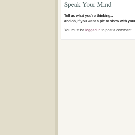
Speak Your Mind
Tell us what you're thinking...
and oh, if you want a pic to show with yo
You must be
logged in
to post a comment.