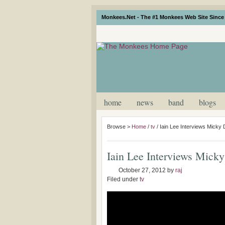
Monkees.Net - The #1 Monkees Web Site Since 
home
news
band
blogs
Browse >
Home
/
tv
/
Iain Lee Interviews Micky
Iain Lee Interviews Mick
October 27, 2012
by
raj
Filed under
tv