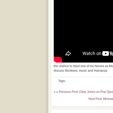
the chance to meet one of his heroes as M
discuss Monkees, music and Hairspray.
Tags:
« «
Previous Post: Davy Jones on Pop Quiz
Next Post: Micha