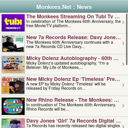
Monkees.Net : News
The Monkees Streaming On Tubi Tv – Aug
In celebration of The Monkees 60th Anniversary, the
free Movie/TV platform...
New 7a Records Release: Davy Jones – L
The Monkees 60th Anniversary continues with a
new 7a Records CD Live Davy...
Micky Dolenz Autobiography - 60th Annive
Micky Dolenz's updated autobiography, "I'm a
Believer: My Life of Monkees,...
New Micky Dolenz Ep ‘timeless’ Preorder
A new EP by Micky Dolenz ‘Timeless’ will be
released by Friday Records on...
New Rhino Release - The Monkees: Made 
In continuation of The Monkees 60th Anniversary,
Rhino Records will be...
Davy Jones ‘girl’ 7a Records Digital Sing
7a Records has recently released two digital singles