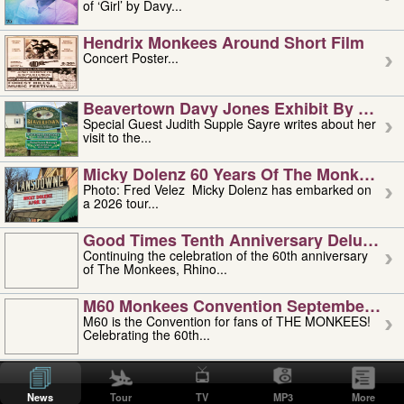
of ‘Girl’ by Davy...
Hendrix Monkees Around Short Film
Concert Poster...
Beavertown Davy Jones Exhibit By Judit
Special Guest Judith Supple Sayre writes about her
visit to the...
Micky Dolenz 60 Years Of The Monkees T
Photo: Fred Velez Micky Dolenz has embarked on
a 2026 tour...
Good Times Tenth Anniversary Deluxe Edi
Continuing the celebration of the 60th anniversary
of The Monkees, Rhino...
M60 Monkees Convention September 4, 5 
M60 is the Convention for fans of THE MONKEES!
Celebrating the 60th...
'uncle' Floyd Vivino: 1951-2026
Uncle Floyd Vivino with Oogie Floyd Vivino,
News
Tour
TV
MP3
More
professionally known as...