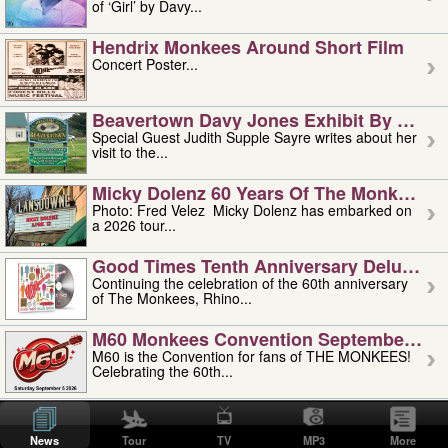
of ‘Girl’ by Davy...
Hendrix Monkees Around Short Film
Concert Poster...
Beavertown Davy Jones Exhibit By Judit
Special Guest Judith Supple Sayre writes about her
visit to the...
Micky Dolenz 60 Years Of The Monkees T
Photo: Fred Velez Micky Dolenz has embarked on
a 2026 tour...
Good Times Tenth Anniversary Deluxe Edi
Continuing the celebration of the 60th anniversary
of The Monkees, Rhino...
M60 Monkees Convention September 4, 5 
M60 is the Convention for fans of THE MONKEES!
Celebrating the 60th...
'uncle' Floyd Vivino: 1951-2026
Uncle Floyd Vivino with Oogie Floyd Vivino,
News
Tour
TV
MP3
More
professionally known as...