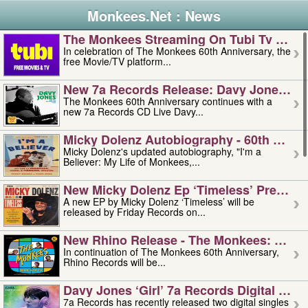
Monkees.Net : News
The Monkees Streaming On Tubi Tv – Aug
In celebration of The Monkees 60th Anniversary, the
free Movie/TV platform...
New 7a Records Release: Davy Jones – L
The Monkees 60th Anniversary continues with a
new 7a Records CD Live Davy...
Micky Dolenz Autobiography - 60th Annive
Micky Dolenz's updated autobiography, "I'm a
Believer: My Life of Monkees,...
New Micky Dolenz Ep ‘timeless’ Preorder
A new EP by Micky Dolenz ‘Timeless’ will be
released by Friday Records on...
New Rhino Release - The Monkees: Made 
In continuation of The Monkees 60th Anniversary,
Rhino Records will be...
Davy Jones ‘girl’ 7a Records Digital Sing
7a Records has recently released two digital singles