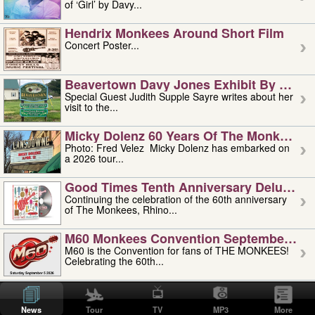
of ‘Girl’ by Davy...
Hendrix Monkees Around Short Film
Concert Poster...
Beavertown Davy Jones Exhibit By Judit
Special Guest Judith Supple Sayre writes about her
visit to the...
Micky Dolenz 60 Years Of The Monkees T
Photo: Fred Velez Micky Dolenz has embarked on
a 2026 tour...
Good Times Tenth Anniversary Deluxe Edi
Continuing the celebration of the 60th anniversary
of The Monkees, Rhino...
M60 Monkees Convention September 4, 5 
M60 is the Convention for fans of THE MONKEES!
Celebrating the 60th...
'uncle' Floyd Vivino: 1951-2026
Uncle Floyd Vivino with Oogie Floyd Vivino,
News
Tour
TV
MP3
More
professionally known as...