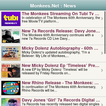
Monkees.Net : News
The Monkees Streaming On Tubi Tv – Aug
In celebration of The Monkees 60th Anniversary, the
free Movie/TV platform...
New 7a Records Release: Davy Jones – L
The Monkees 60th Anniversary continues with a
new 7a Records CD Live Davy...
Micky Dolenz Autobiography - 60th Annive
Micky Dolenz's updated autobiography, "I'm a
Believer: My Life of Monkees,...
New Micky Dolenz Ep ‘timeless’ Preorder
A new EP by Micky Dolenz ‘Timeless’ will be
released by Friday Records on...
New Rhino Release - The Monkees: Made 
In continuation of The Monkees 60th Anniversary,
Rhino Records will be...
Davy Jones ‘girl’ 7a Records Digital Sing
7a Records has recently released two digital singles