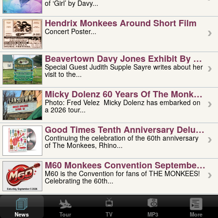
of ‘Girl’ by Davy...
Hendrix Monkees Around Short Film
Concert Poster...
Beavertown Davy Jones Exhibit By Judit
Special Guest Judith Supple Sayre writes about her
visit to the...
Micky Dolenz 60 Years Of The Monkees T
Photo: Fred Velez Micky Dolenz has embarked on
a 2026 tour...
Good Times Tenth Anniversary Deluxe Edi
Continuing the celebration of the 60th anniversary
of The Monkees, Rhino...
M60 Monkees Convention September 4, 5 
M60 is the Convention for fans of THE MONKEES!
Celebrating the 60th...
'uncle' Floyd Vivino: 1951-2026
Uncle Floyd Vivino with Oogie Floyd Vivino,
News
Tour
TV
MP3
More
professionally known as...