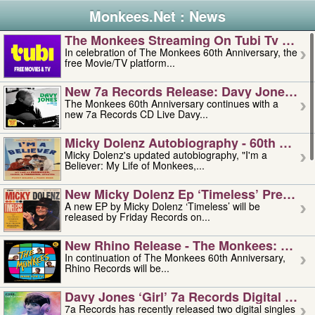
Monkees.Net : News
The Monkees Streaming On Tubi Tv – Aug
In celebration of The Monkees 60th Anniversary, the
free Movie/TV platform...
New 7a Records Release: Davy Jones – L
The Monkees 60th Anniversary continues with a
new 7a Records CD Live Davy...
Micky Dolenz Autobiography - 60th Annive
Micky Dolenz's updated autobiography, "I'm a
Believer: My Life of Monkees,...
New Micky Dolenz Ep ‘timeless’ Preorder
A new EP by Micky Dolenz ‘Timeless’ will be
released by Friday Records on...
New Rhino Release - The Monkees: Made 
In continuation of The Monkees 60th Anniversary,
Rhino Records will be...
Davy Jones ‘girl’ 7a Records Digital Sing
7a Records has recently released two digital singles