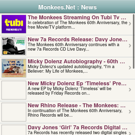
Monkees.Net : News
The Monkees Streaming On Tubi Tv – Aug
In celebration of The Monkees 60th Anniversary, the
free Movie/TV platform...
New 7a Records Release: Davy Jones – L
The Monkees 60th Anniversary continues with a
new 7a Records CD Live Davy...
Micky Dolenz Autobiography - 60th Annive
Micky Dolenz's updated autobiography, "I'm a
Believer: My Life of Monkees,...
New Micky Dolenz Ep ‘timeless’ Preorder
A new EP by Micky Dolenz ‘Timeless’ will be
released by Friday Records on...
New Rhino Release - The Monkees: Made 
In continuation of The Monkees 60th Anniversary,
Rhino Records will be...
Davy Jones ‘girl’ 7a Records Digital Sing
7a Records has recently released two digital singles