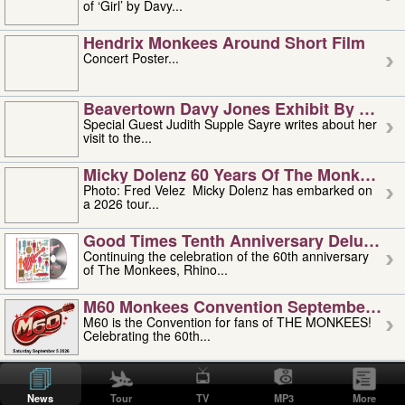
of ‘Girl’ by Davy...
Hendrix Monkees Around Short Film
Concert Poster...
Beavertown Davy Jones Exhibit By Judit
Special Guest Judith Supple Sayre writes about her
visit to the...
Micky Dolenz 60 Years Of The Monkees T
Photo: Fred Velez Micky Dolenz has embarked on
a 2026 tour...
Good Times Tenth Anniversary Deluxe Edi
Continuing the celebration of the 60th anniversary
of The Monkees, Rhino...
M60 Monkees Convention September 4, 5 
M60 is the Convention for fans of THE MONKEES!
Celebrating the 60th...
'uncle' Floyd Vivino: 1951-2026
Uncle Floyd Vivino with Oogie Floyd Vivino,
News
Tour
TV
MP3
More
professionally known as...