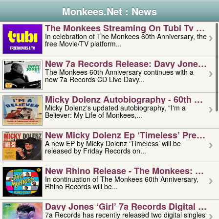
Monkees.Net : News
The Monkees Streaming On Tubi Tv – Aug
In celebration of The Monkees 60th Anniversary, the
free Movie/TV platform...
New 7a Records Release: Davy Jones – L
The Monkees 60th Anniversary continues with a
new 7a Records CD Live Davy...
Micky Dolenz Autobiography - 60th Annive
Micky Dolenz's updated autobiography, "I'm a
Believer: My Life of Monkees,...
New Micky Dolenz Ep ‘timeless’ Preorder
A new EP by Micky Dolenz ‘Timeless’ will be
released by Friday Records on...
New Rhino Release - The Monkees: Made 
In continuation of The Monkees 60th Anniversary,
Rhino Records will be...
Davy Jones ‘girl’ 7a Records Digital Sing
7a Records has recently released two digital singles