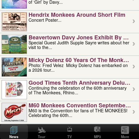
of ‘Girl’ by Davy...
Hendrix Monkees Around Short Film
Concert Poster...
Beavertown Davy Jones Exhibit By Judit
Special Guest Judith Supple Sayre writes about her
visit to the...
Micky Dolenz 60 Years Of The Monkees T
Photo: Fred Velez Micky Dolenz has embarked on
a 2026 tour...
Good Times Tenth Anniversary Deluxe Edi
Continuing the celebration of the 60th anniversary
of The Monkees, Rhino...
M60 Monkees Convention September 4, 5 
M60 is the Convention for fans of THE MONKEES!
Celebrating the 60th...
'uncle' Floyd Vivino: 1951-2026
Uncle Floyd Vivino with Oogie Floyd Vivino,
News
Tour
TV
MP3
More
professionally known as...