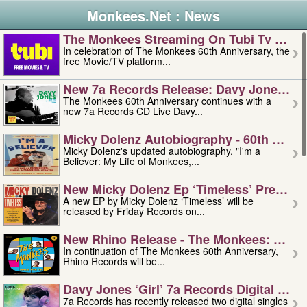
Monkees.Net : News
The Monkees Streaming On Tubi Tv – Aug
In celebration of The Monkees 60th Anniversary, the
free Movie/TV platform...
New 7a Records Release: Davy Jones – L
The Monkees 60th Anniversary continues with a
new 7a Records CD Live Davy...
Micky Dolenz Autobiography - 60th Annive
Micky Dolenz's updated autobiography, "I'm a
Believer: My Life of Monkees,...
New Micky Dolenz Ep ‘timeless’ Preorder
A new EP by Micky Dolenz ‘Timeless’ will be
released by Friday Records on...
New Rhino Release - The Monkees: Made 
In continuation of The Monkees 60th Anniversary,
Rhino Records will be...
Davy Jones ‘girl’ 7a Records Digital Sing
7a Records has recently released two digital singles