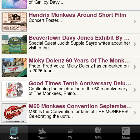
of ‘Girl’ by Davy...
Hendrix Monkees Around Short Film
Concert Poster...
Beavertown Davy Jones Exhibit By Judit
Special Guest Judith Supple Sayre writes about her
visit to the...
Micky Dolenz 60 Years Of The Monkees T
Photo: Fred Velez Micky Dolenz has embarked on
a 2026 tour...
Good Times Tenth Anniversary Deluxe Edi
Continuing the celebration of the 60th anniversary
of The Monkees, Rhino...
M60 Monkees Convention September 4, 5 
M60 is the Convention for fans of THE MONKEES!
Celebrating the 60th...
'uncle' Floyd Vivino: 1951-2026
Uncle Floyd Vivino with Oogie Floyd Vivino,
News
Tour
TV
MP3
More
professionally known as...