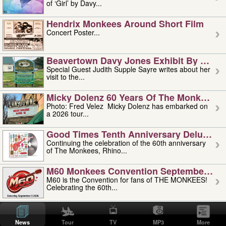
of ‘Girl’ by Davy...
Hendrix Monkees Around Short Film
Concert Poster...
Beavertown Davy Jones Exhibit By Judit
Special Guest Judith Supple Sayre writes about her
visit to the...
Micky Dolenz 60 Years Of The Monkees T
Photo: Fred Velez Micky Dolenz has embarked on
a 2026 tour...
Good Times Tenth Anniversary Deluxe Edi
Continuing the celebration of the 60th anniversary
of The Monkees, Rhino...
M60 Monkees Convention September 4, 5 
M60 is the Convention for fans of THE MONKEES!
Celebrating the 60th...
'uncle' Floyd Vivino: 1951-2026
Uncle Floyd Vivino with Oogie Floyd Vivino,
News
Tour
TV
MP3
More
professionally known as...