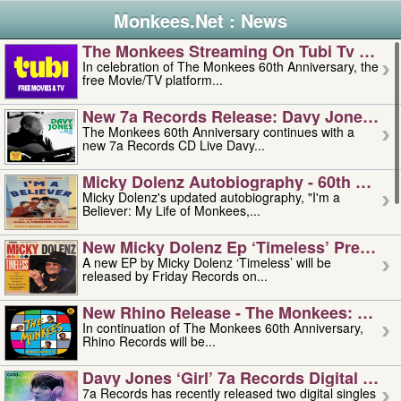
Monkees.Net : News
The Monkees Streaming On Tubi Tv – Aug
In celebration of The Monkees 60th Anniversary, the
free Movie/TV platform...
New 7a Records Release: Davy Jones – L
The Monkees 60th Anniversary continues with a
new 7a Records CD Live Davy...
Micky Dolenz Autobiography - 60th Annive
Micky Dolenz's updated autobiography, "I'm a
Believer: My Life of Monkees,...
New Micky Dolenz Ep ‘timeless’ Preorder
A new EP by Micky Dolenz ‘Timeless’ will be
released by Friday Records on...
New Rhino Release - The Monkees: Made 
In continuation of The Monkees 60th Anniversary,
Rhino Records will be...
Davy Jones ‘girl’ 7a Records Digital Sing
7a Records has recently released two digital singles