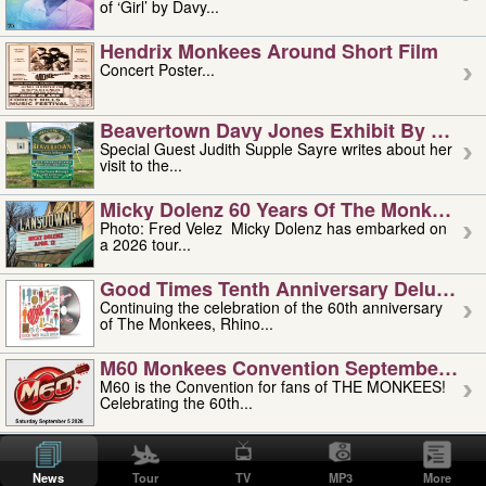
of ‘Girl’ by Davy...
Hendrix Monkees Around Short Film
Concert Poster...
Beavertown Davy Jones Exhibit By Judit
Special Guest Judith Supple Sayre writes about her
visit to the...
Micky Dolenz 60 Years Of The Monkees T
Photo: Fred Velez Micky Dolenz has embarked on
a 2026 tour...
Good Times Tenth Anniversary Deluxe Edi
Continuing the celebration of the 60th anniversary
of The Monkees, Rhino...
M60 Monkees Convention September 4, 5 
M60 is the Convention for fans of THE MONKEES!
Celebrating the 60th...
'uncle' Floyd Vivino: 1951-2026
Uncle Floyd Vivino with Oogie Floyd Vivino,
News
Tour
TV
MP3
More
professionally known as...