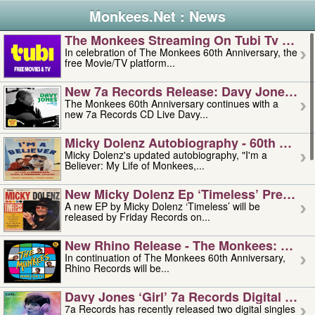
Monkees.Net : News
The Monkees Streaming On Tubi Tv – Aug
In celebration of The Monkees 60th Anniversary, the
free Movie/TV platform...
New 7a Records Release: Davy Jones – L
The Monkees 60th Anniversary continues with a
new 7a Records CD Live Davy...
Micky Dolenz Autobiography - 60th Annive
Micky Dolenz's updated autobiography, "I'm a
Believer: My Life of Monkees,...
New Micky Dolenz Ep ‘timeless’ Preorder
A new EP by Micky Dolenz ‘Timeless’ will be
released by Friday Records on...
New Rhino Release - The Monkees: Made 
In continuation of The Monkees 60th Anniversary,
Rhino Records will be...
Davy Jones ‘girl’ 7a Records Digital Sing
7a Records has recently released two digital singles