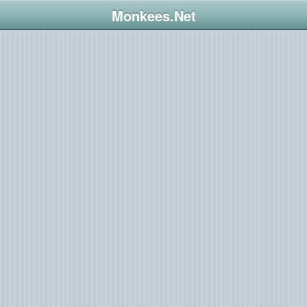
Monkees.Net