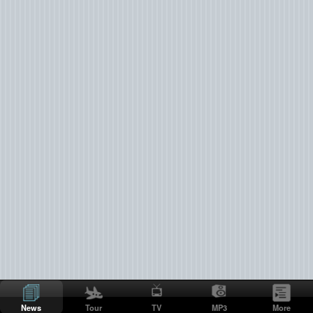
News
Tour
TV
MP3
More