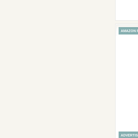
AMAZON 
ADVERTI