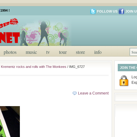
1994 !
FOLLOW US
JOIN U
photos
music
tv
tour
store
info
ill Krementz rocks and rolls with The Monkees
/
IMG_6727
JOIN THE
Log
Ex
Leave a Comment