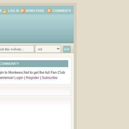
S
LOG IN
NEWS FEED
COMMENTS
 COMMUNITY
in to Monkees.Net to get the full Fan Club
perience!
Login
|
Register
|
Subscribe