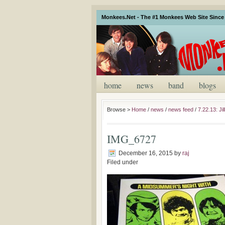
Monkees.Net - The #1 Monkees Web Site Since 
home
news
band
blogs
Browse >
Home
/
news
/
news feed
/
7.22.13: J
IMG_6727
December 16, 2015
by
raj
Filed under