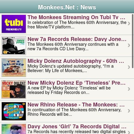
Monkees.Net : News
The Monkees Streaming On Tubi Tv – Aug
In celebration of The Monkees 60th Anniversary, the
free Movie/TV platform...
New 7a Records Release: Davy Jones – L
The Monkees 60th Anniversary continues with a
new 7a Records CD Live Davy...
Micky Dolenz Autobiography - 60th Annive
Micky Dolenz's updated autobiography, "I'm a
Believer: My Life of Monkees,...
New Micky Dolenz Ep ‘timeless’ Preorder
A new EP by Micky Dolenz ‘Timeless’ will be
released by Friday Records on...
New Rhino Release - The Monkees: Made 
In continuation of The Monkees 60th Anniversary,
Rhino Records will be...
Davy Jones ‘girl’ 7a Records Digital Sing
7a Records has recently released two digital singles