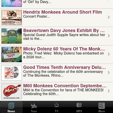
of ‘Girl’ by Davy...
Hendrix Monkees Around Short Film
Concert Poster...
Beavertown Davy Jones Exhibit By Judit
Special Guest Judith Supple Sayre writes about her
visit to the...
Micky Dolenz 60 Years Of The Monkees T
Photo: Fred Velez Micky Dolenz has embarked on
a 2026 tour...
Good Times Tenth Anniversary Deluxe Edi
Continuing the celebration of the 60th anniversary
of The Monkees, Rhino...
M60 Monkees Convention September 4, 5 
M60 is the Convention for fans of THE MONKEES!
Celebrating the 60th...
'uncle' Floyd Vivino: 1951-2026
Uncle Floyd Vivino with Oogie Floyd Vivino,
News
Tour
TV
MP3
More
professionally known as...