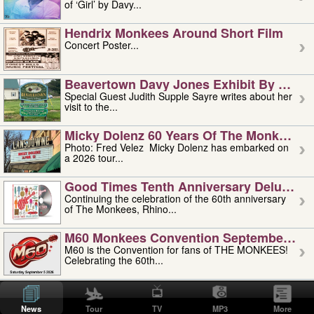
of ‘Girl’ by Davy...
Hendrix Monkees Around Short Film
Concert Poster...
Beavertown Davy Jones Exhibit By Judit
Special Guest Judith Supple Sayre writes about her
visit to the...
Micky Dolenz 60 Years Of The Monkees T
Photo: Fred Velez Micky Dolenz has embarked on
a 2026 tour...
Good Times Tenth Anniversary Deluxe Edi
Continuing the celebration of the 60th anniversary
of The Monkees, Rhino...
M60 Monkees Convention September 4, 5 
M60 is the Convention for fans of THE MONKEES!
Celebrating the 60th...
'uncle' Floyd Vivino: 1951-2026
Uncle Floyd Vivino with Oogie Floyd Vivino,
News
Tour
TV
MP3
More
professionally known as...