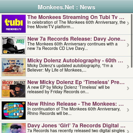
Monkees.Net : News
The Monkees Streaming On Tubi Tv – Aug
In celebration of The Monkees 60th Anniversary, the
free Movie/TV platform...
New 7a Records Release: Davy Jones – L
The Monkees 60th Anniversary continues with a
new 7a Records CD Live Davy...
Micky Dolenz Autobiography - 60th Annive
Micky Dolenz's updated autobiography, "I'm a
Believer: My Life of Monkees,...
New Micky Dolenz Ep ‘timeless’ Preorder
A new EP by Micky Dolenz ‘Timeless’ will be
released by Friday Records on...
New Rhino Release - The Monkees: Made 
In continuation of The Monkees 60th Anniversary,
Rhino Records will be...
Davy Jones ‘girl’ 7a Records Digital Sing
7a Records has recently released two digital singles